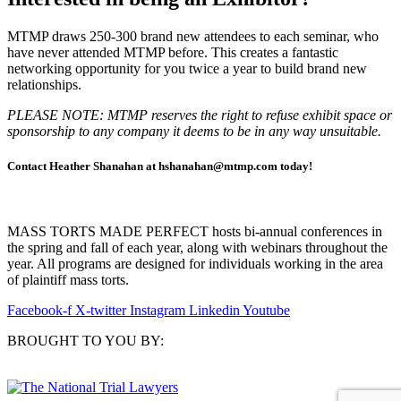
MTMP draws 250-300 brand new attendees to each seminar, who
have never attended MTMP before. This creates a fantastic
networking opportunity for you twice a year to build brand new
relationships.
PLEASE NOTE: MTMP reserves the right to refuse exhibit space or
sponsorship to any company it deems to be in any way unsuitable.
Contact Heather Shanahan at hshanahan@mtmp.com today!
MASS TORTS MADE PERFECT hosts bi-annual conferences in
the spring and fall of each year, along with webinars throughout the
year. All programs are designed for individuals working in the area
of plaintiff mass torts.
Facebook-f
X-twitter
Instagram
Linkedin
Youtube
BROUGHT TO YOU BY: