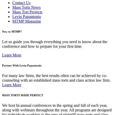
Contact Us
Mass Torts News
Mass Tort Projects
Levin Papantonio
MTMP Magazine
New to MTMP?
Let us guide you through everything you need to know about the
conference and how to prepare for your first time.
Learn More
Partner With Levin Papantonio
For many law firms, the best results often can be achieved by co-
counseling with an established mass torts and class action law firm.
Learn More
MASS TORTS MADE PERFECT
We host bi-annual conferences in the spring and fall of each year,
along with webinars throughout the year. All programs are designed
for individuals working in the area of plaintiff mass torts and class