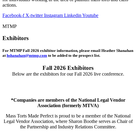
actions.
Facebook-f
X-twitter
Instagram
Linkedin
Youtube
MTMP
Exhibitors
For MTMP Fall 2026 exhibitor information, please email Heather Shanahan
at
hshanahan@mtmp.com
to be added to the prospect list.
Fall 2026 Exhibitors
Below are the exhibitors for our Fall 2026 live conference.
*Companies are members of the National Legal Vendor
Association (formerly MTVA)
Mass Torts Made Perfect is proud to be a member of the National
Legal Vendor Association, where Sharon Boothe serves as Chair of
the Partnership and Industry Relations Committee.