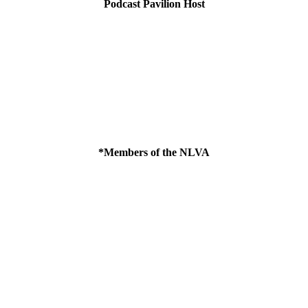
Podcast Pavilion Host
*Members of the NLVA