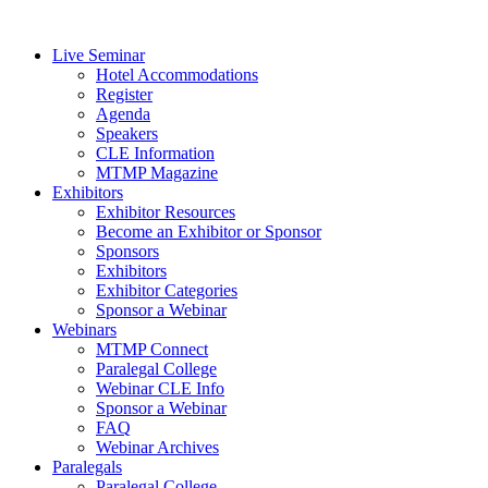
Live Seminar
Hotel Accommodations
Register
Agenda
Speakers
CLE Information
MTMP Magazine
Exhibitors
Exhibitor Resources
Become an Exhibitor or Sponsor
Sponsors
Exhibitors
Exhibitor Categories
Sponsor a Webinar
Webinars
MTMP Connect
Paralegal College
Webinar CLE Info
Sponsor a Webinar
FAQ
Webinar Archives
Paralegals
Paralegal College