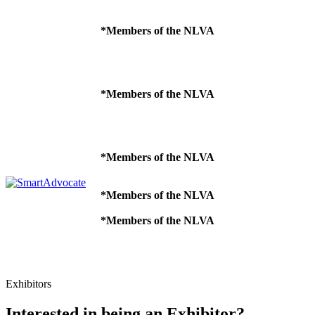
*Members of the NLVA
*Members of the NLVA
*Members of the NLVA
*Members of the NLVA
*Members of the NLVA
Exhibitors
Interested in being an Exhibitor?