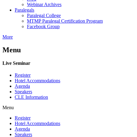
Webinar Archives
Paralegals
Paralegal College
MTMP Paralegal Certification Program
Facebook Group
More
Menu
Live Seminar
Register
Hotel Accommodations
Agenda
Speakers
CLE Information
Menu
Register
Hotel Accommodations
Agenda
Speakers