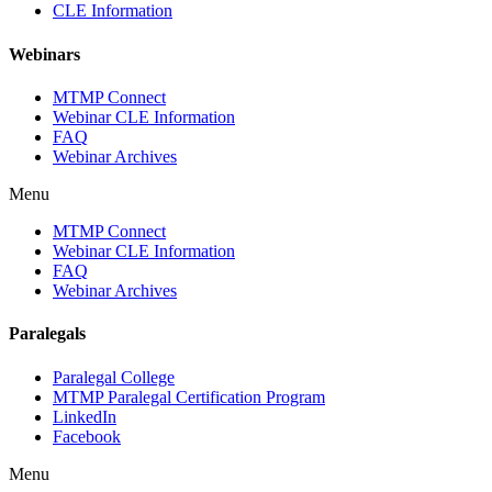
CLE Information
Webinars
MTMP Connect
Webinar CLE Information
FAQ
Webinar Archives
Menu
MTMP Connect
Webinar CLE Information
FAQ
Webinar Archives
Paralegals
Paralegal College
MTMP Paralegal Certification Program
LinkedIn
Facebook
Menu