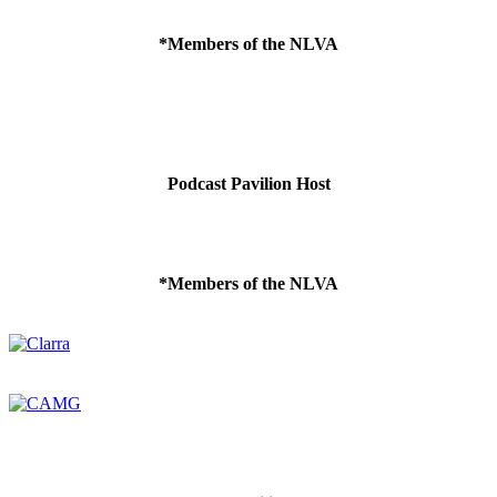
*Members of the NLVA
Podcast Pavilion Host
*Members of the NLVA