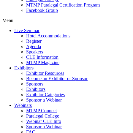
MTMP Paralegal Certification Program
Facebook Group
Menu
Live Seminar
Hotel Accommodations
Register
Agenda
Speakers
CLE Information
MTMP Magazine
Exhibitors
Exhibitor Resources
Become an Exhibitor or Sponsor
Sponsors
Exhibitors
Exhibitor Categories
Sponsor a Webinar
Webinars
MTMP Connect
Paralegal College
Webinar CLE Info
Sponsor a Webinar
FAQ