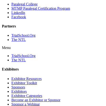
Paralegal College
MTMP Paralegal Certification Program
LinkedIn
Facebook
Partners
TrialSchool.Org
The NTL
Menu
TrialSchool.Org
The NTL
Exhibitors
Exhibitor Resources
Exhibitor Toolkit
Sponsors
Exhibitors
Exhibitor Categories
Become an Exhibitor or Sponsor
Sponsor a Webinar