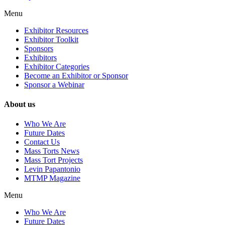
Menu
Exhibitor Resources
Exhibitor Toolkit
Sponsors
Exhibitors
Exhibitor Categories
Become an Exhibitor or Sponsor
Sponsor a Webinar
About us
Who We Are
Future Dates
Contact Us
Mass Torts News
Mass Tort Projects
Levin Papantonio
MTMP Magazine
Menu
Who We Are
Future Dates