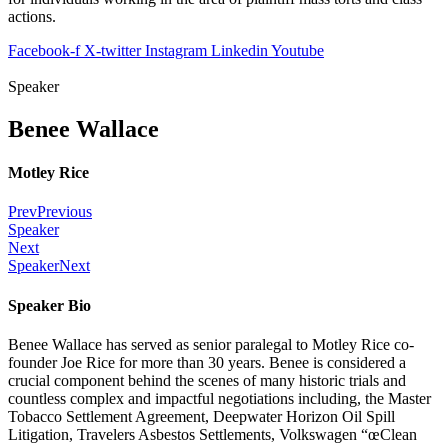
actions.
Facebook-f
X-twitter
Instagram
Linkedin
Youtube
Speaker
Benee Wallace
Motley Rice
Prev
Previous
Speaker
Next
Speaker
Next
Speaker Bio
Benee Wallace has served as senior paralegal to Motley Rice co-
founder Joe Rice for more than 30 years. Benee is considered a
crucial component behind the scenes of many historic trials and
countless complex and impactful negotiations including, the Master
Tobacco Settlement Agreement, Deepwater Horizon Oil Spill
Litigation, Travelers Asbestos Settlements, Volkswagen “œClean