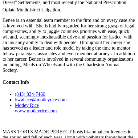
Diesel” Settlements, and most recently the National Prescription
Opiate Multidistrict Litigation.
Benee is an essential team member to the firm and on every case she
is involved with. She is highly regarded for her strong grasp of legal
complexities, ability to juggle countless priorities with ease, quick
wit and, seemingly inexhaustible drive and passion for justice, with
an uncanny ability to deal with people. Throughout her career she
has served as a leader and role model by taking the time to mentor
fellow paralegals, associates and even member attorneys. In addition
to her career, Benee is involved in several community organizations
including, Meals on Wheels and with the Charleston Animal
Society.
Contact Info
(843) 834-7460
bwallace@motleyrice.com
Motley Rice
www.motleyrice.com
MASS TORTS MADE PERFECT hosts bi-annual conferences in
the spring and fall of each year, along with webinars throughout the