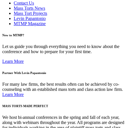
Contact Us
Mass Torts News
Mass Tort Projects
Levin Papantonio
MTMP Magazine
New to MTMP?
Let us guide you through everything you need to know about the
conference and how to prepare for your first time.
Learn More
Partner With Levin Papantonio
For many law firms, the best results often can be achieved by co-
counseling with an established mass torts and class action law firm.
Learn More
MASS TORTS MADE PERFECT
We host bi-annual conferences in the spring and fall of each year,
along with webinars throughout the year. All programs are designed
for individuals working in the area of plaintiff mass torts and class