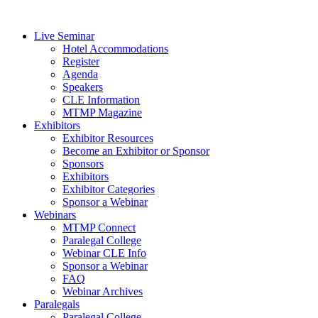
Live Seminar
Hotel Accommodations
Register
Agenda
Speakers
CLE Information
MTMP Magazine
Exhibitors
Exhibitor Resources
Become an Exhibitor or Sponsor
Sponsors
Exhibitors
Exhibitor Categories
Sponsor a Webinar
Webinars
MTMP Connect
Paralegal College
Webinar CLE Info
Sponsor a Webinar
FAQ
Webinar Archives
Paralegals
Paralegal College