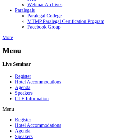
Webinar Archives
Paralegals
Paralegal College
MTMP Paralegal Certification Program
Facebook Group
More
Menu
Live Seminar
Register
Hotel Accommodations
Agenda
Speakers
CLE Information
Menu
Register
Hotel Accommodations
Agenda
Speakers