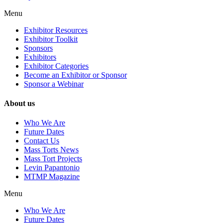
Menu
Exhibitor Resources
Exhibitor Toolkit
Sponsors
Exhibitors
Exhibitor Categories
Become an Exhibitor or Sponsor
Sponsor a Webinar
About us
Who We Are
Future Dates
Contact Us
Mass Torts News
Mass Tort Projects
Levin Papantonio
MTMP Magazine
Menu
Who We Are
Future Dates