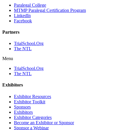
Paralegal College
MTMP Paralegal Certification Program
LinkedIn
Facebook
Partners
TrialSchool.Org
The NTL
Menu
TrialSchool.Org
The NTL
Exhibitors
Exhibitor Resources
Exhibitor Toolkit
Sponsors
Exhibitors
Exhibitor Categories
Become an Exhibitor or Sponsor
Sponsor a Webinar