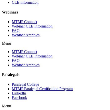
CLE Information
Webinars
MTMP Connect
Webinar CLE Information
FAQ
Webinar Archives
Menu
MTMP Connect
Webinar CLE Information
FAQ
Webinar Archives
Paralegals
Paralegal College
MTMP Paralegal Certification Program
LinkedIn
Facebook
Menu