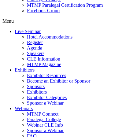
MTMP Paralegal Certification Program
Facebook Group
Menu
Live Seminar
Hotel Accommodations
Register
Agenda
Speakers
CLE Information
MTMP Magazine
Exhibitors
Exhibitor Resources
Become an Exhibitor or Sponsor
Sponsors
Exhibitors
Exhibitor Categories
Sponsor a Webinar
Webinars
MTMP Connect
Paralegal College
Webinar CLE Info
Sponsor a Webinar
FAQ