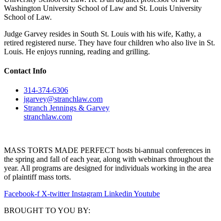
Washington University School of Law and St. Louis University
School of Law.
Judge Garvey resides in South St. Louis with his wife, Kathy, a
retired registered nurse. They have four children who also live in St.
Louis. He enjoys running, reading and grilling.
Contact Info
314-374-6306
jgarvey@stranchlaw.com
Stranch Jennings & Garvey
stranchlaw.com
MASS TORTS MADE PERFECT hosts bi-annual conferences in
the spring and fall of each year, along with webinars throughout the
year. All programs are designed for individuals working in the area
of plaintiff mass torts.
Facebook-f
X-twitter
Instagram
Linkedin
Youtube
BROUGHT TO YOU BY: