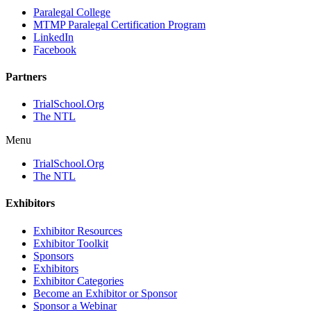
Paralegal College
MTMP Paralegal Certification Program
LinkedIn
Facebook
Partners
TrialSchool.Org
The NTL
Menu
TrialSchool.Org
The NTL
Exhibitors
Exhibitor Resources
Exhibitor Toolkit
Sponsors
Exhibitors
Exhibitor Categories
Become an Exhibitor or Sponsor
Sponsor a Webinar