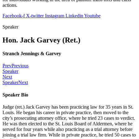
actions.
Facebook-f
X-twitter
Instagram
Linkedin
Youtube
Speaker
Hon. Jack Garvey (Ret.)
Stranch Jennings & Garvey
Prev
Previous
Speaker
Next
Speaker
Next
Speaker Bio
Judge (ret.) Jack Garvey has been practicing law for 35 years in St.
Louis. He began his career in private practice, then moved to the
city’s prosecuting attorney office, where he tried 23 cases to verdict.
He was then elected to the St. Louis Board of Aldermen, where he
served for four years while also practicing as a trial attorney before
joining a trial law firm. While in private practice, he tried 50 cases to