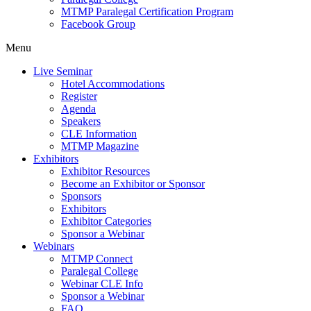
MTMP Paralegal Certification Program
Facebook Group
Menu
Live Seminar
Hotel Accommodations
Register
Agenda
Speakers
CLE Information
MTMP Magazine
Exhibitors
Exhibitor Resources
Become an Exhibitor or Sponsor
Sponsors
Exhibitors
Exhibitor Categories
Sponsor a Webinar
Webinars
MTMP Connect
Paralegal College
Webinar CLE Info
Sponsor a Webinar
FAQ