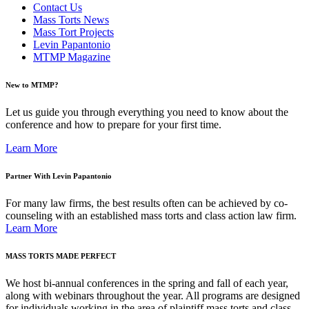
Contact Us
Mass Torts News
Mass Tort Projects
Levin Papantonio
MTMP Magazine
New to MTMP?
Let us guide you through everything you need to know about the
conference and how to prepare for your first time.
Learn More
Partner With Levin Papantonio
For many law firms, the best results often can be achieved by co-
counseling with an established mass torts and class action law firm.
Learn More
MASS TORTS MADE PERFECT
We host bi-annual conferences in the spring and fall of each year,
along with webinars throughout the year. All programs are designed
for individuals working in the area of plaintiff mass torts and class