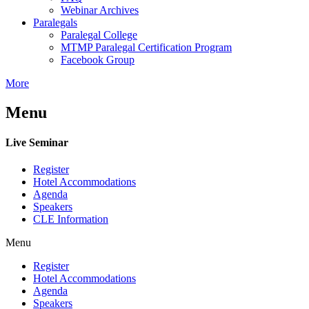
Webinar Archives
Paralegals
Paralegal College
MTMP Paralegal Certification Program
Facebook Group
More
Menu
Live Seminar
Register
Hotel Accommodations
Agenda
Speakers
CLE Information
Menu
Register
Hotel Accommodations
Agenda
Speakers