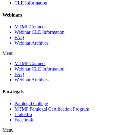
CLE Information
Webinars
MTMP Connect
Webinar CLE Information
FAQ
Webinar Archives
Menu
MTMP Connect
Webinar CLE Information
FAQ
Webinar Archives
Paralegals
Paralegal College
MTMP Paralegal Certification Program
LinkedIn
Facebook
Menu