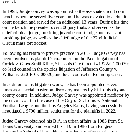
verdict.
In 1998, Judge Garvey was appointed to the associate circuit court
bench, where he served five years until he was elevated to a circuit
court position and served for an additional 13 years. During his time
on the bench, he presided over 200 jury trials, and served as the
chief criminal judge, presiding juvenile court judge and assistant
presiding judge, as well as the chief judge of the 22nd Judicial
Circuit mass tort docket.
Following his return to private practice in 2015, Judge Garvey has
been involved as plaintiff’s co-counsel in the Paxil litigation of
Orrick v. GlaxoSmithKline, St. Louis City Circuit #1322-CC00079;
co-lead counsel in the opioids litigation of Jefferson County v.
Williams, #20JE-CC00029; and local counsel in Roundup cases.
In addition to his litigation work, he has been appointed several
times as a special master on discovery matters by St. Louis city and
county courts. In addition, Judge Garvey was appointed mediator by
the circuit court in the case of the City of St. Louis v. National
Football League and the Los Angeles Rams, having successfully
negotiated a $790 million settlement for the plaintiffs in 2022.
Judge Garvey obtained his B.A. in urban affairs in 1983 from St.
Louis University, and earned his J.D. in 1986 from Rutgers
University School of Law. He is an adjunct professor of law at