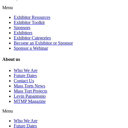
Menu
Exhibitor Resources
Exhibitor Toolkit
Sponsors
Exhibitors
Exhibitor Categories
Become an Exhibitor or Sponsor
Sponsor a Webinar
About us
Who We Are
Future Dates
Contact Us
Mass Torts News
Mass Tort Projects
Levin Papantonio
MTMP Magazine
Menu
Who We Are
Future Dates