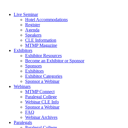
Live Seminar
Hotel Accommodations
Register
Agenda
Speakers
CLE Information
MTMP Magazine
Exhibitors
Exhibitor Resources
Become an Exhibitor or Sponsor
Sponsors
Exhibitors
Exhibitor Categories
Sponsor a Webinar
Webinars
MTMP Connect
Paralegal College
Webinar CLE Info
Sponsor a Webinar
FAQ
Webinar Archives
Paralegals
Paralegal College