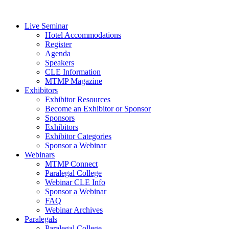
Live Seminar
Hotel Accommodations
Register
Agenda
Speakers
CLE Information
MTMP Magazine
Exhibitors
Exhibitor Resources
Become an Exhibitor or Sponsor
Sponsors
Exhibitors
Exhibitor Categories
Sponsor a Webinar
Webinars
MTMP Connect
Paralegal College
Webinar CLE Info
Sponsor a Webinar
FAQ
Webinar Archives
Paralegals
Paralegal College