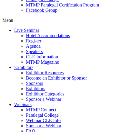
MTMP Paralegal Certification Program
Facebook Group
Menu
Live Seminar
Hotel Accommodations
Register
Agenda
Speakers
CLE Information
MTMP Magazine
Exhibitors
Exhibitor Resources
Become an Exhibitor or Sponsor
Sponsors
Exhibitors
Exhibitor Categories
Sponsor a Webinar
Webinars
MTMP Connect
Paralegal College
Webinar CLE Info
Sponsor a Webinar
FAQ