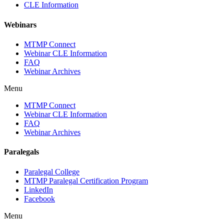
CLE Information
Webinars
MTMP Connect
Webinar CLE Information
FAQ
Webinar Archives
Menu
MTMP Connect
Webinar CLE Information
FAQ
Webinar Archives
Paralegals
Paralegal College
MTMP Paralegal Certification Program
LinkedIn
Facebook
Menu