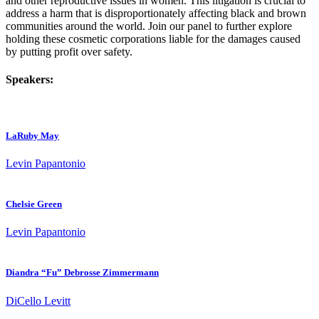
and other reproductive issues in women. This litigation is crucial to
address a harm that is disproportionately affecting black and brown
communities around the world. Join our panel to further explore
holding these cosmetic corporations liable for the damages caused
by putting profit over safety.
Speakers:
LaRuby May
Levin Papantonio
Chelsie Green
Levin Papantonio
Diandra “Fu” Debrosse Zimmermann
DiCello Levitt