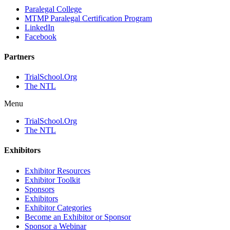
Paralegal College
MTMP Paralegal Certification Program
LinkedIn
Facebook
Partners
TrialSchool.Org
The NTL
Menu
TrialSchool.Org
The NTL
Exhibitors
Exhibitor Resources
Exhibitor Toolkit
Sponsors
Exhibitors
Exhibitor Categories
Become an Exhibitor or Sponsor
Sponsor a Webinar