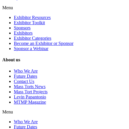
Menu
Exhibitor Resources
Exhibitor Toolkit
Sponsors
Exhibitors
Exhibitor Categories
Become an Exhibitor or Sponsor
Sponsor a Webinar
About us
Who We Are
Future Dates
Contact Us
Mass Torts News
Mass Tort Projects
Levin Papantonio
MTMP Magazine
Menu
Who We Are
Future Dates