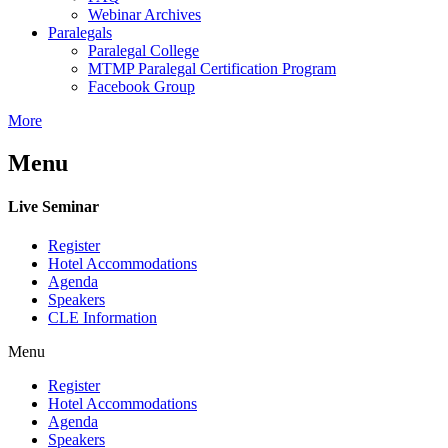
Webinar Archives
Paralegals
Paralegal College
MTMP Paralegal Certification Program
Facebook Group
More
Menu
Live Seminar
Register
Hotel Accommodations
Agenda
Speakers
CLE Information
Menu
Register
Hotel Accommodations
Agenda
Speakers