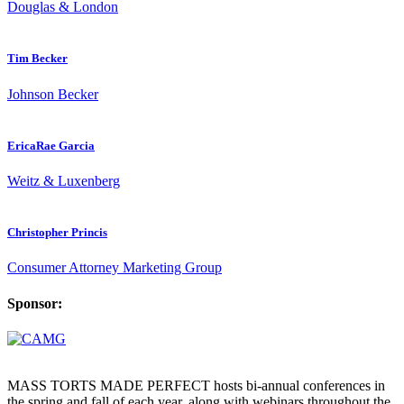
Douglas & London
Tim Becker
Johnson Becker
EricaRae Garcia
Weitz & Luxenberg
Christopher Princis
Consumer Attorney Marketing Group
Sponsor:
MASS TORTS MADE PERFECT hosts bi-annual conferences in
the spring and fall of each year, along with webinars throughout the