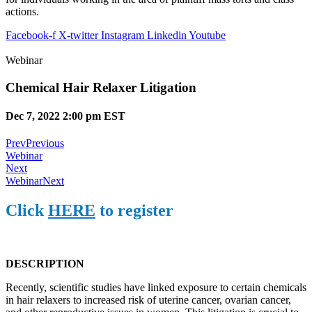
actions.
Facebook-f
X-twitter
Instagram
Linkedin
Youtube
Webinar
Chemical Hair Relaxer Litigation
Dec 7, 2022 2:00 pm EST
Prev
Previous
Webinar
Next
Webinar
Next
Click
HERE
to register
DESCRIPTION
Recently, scientific studies have linked exposure to certain chemicals
in hair relaxers to increased risk of uterine cancer, ovarian cancer,