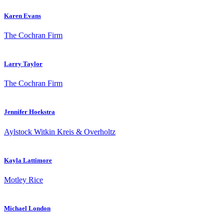
Karen Evans
The Cochran Firm
Larry Taylor
The Cochran Firm
Jennifer Hoekstra
Aylstock Witkin Kreis & Overholtz
Kayla Lattimore
Motley Rice
Michael London