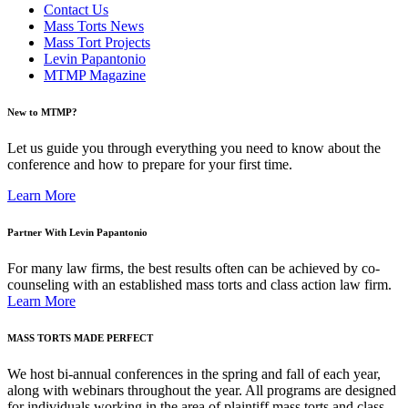
Contact Us
Mass Torts News
Mass Tort Projects
Levin Papantonio
MTMP Magazine
New to MTMP?
Let us guide you through everything you need to know about the
conference and how to prepare for your first time.
Learn More
Partner With Levin Papantonio
For many law firms, the best results often can be achieved by co-
counseling with an established mass torts and class action law firm.
Learn More
MASS TORTS MADE PERFECT
We host bi-annual conferences in the spring and fall of each year,
along with webinars throughout the year. All programs are designed
for individuals working in the area of plaintiff mass torts and class