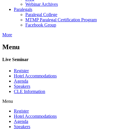
Webinar Archives
Paralegals
Paralegal College
MTMP Paralegal Certification Program
Facebook Group
More
Menu
Live Seminar
Register
Hotel Accommodations
Agenda
Speakers
CLE Information
Menu
Register
Hotel Accommodations
Agenda
Speakers