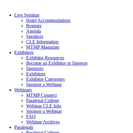
Live Seminar
Hotel Accommodations
Register
Agenda
Speakers
CLE Information
MTMP Magazine
Exhibitors
Exhibitor Resources
Become an Exhibitor or Sponsor
Sponsors
Exhibitors
Exhibitor Categories
Sponsor a Webinar
Webinars
MTMP Connect
Paralegal College
Webinar CLE Info
Sponsor a Webinar
FAQ
Webinar Archives
Paralegals
Paralegal College