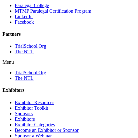
Paralegal College
MTMP Paralegal Certification Program
LinkedIn
Facebook
Partners
TrialSchool.Org
The NTL
Menu
TrialSchool.Org
The NTL
Exhibitors
Exhibitor Resources
Exhibitor Toolkit
Sponsors
Exhibitors
Exhibitor Categories
Become an Exhibitor or Sponsor
Sponsor a Webinar