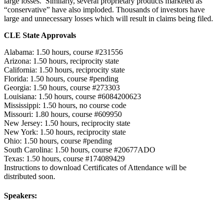
large losses. Similarly, several proprietary products marketed as
“conservative” have also imploded. Thousands of investors have
large and unnecessary losses which will result in claims being filed.
CLE State Approvals
Alabama: 1.50 hours, course #231556
Arizona: 1.50 hours, reciprocity state
California: 1.50 hours, reciprocity state
Florida: 1.50 hours, course #pending
Georgia: 1.50 hours, course #273303
Louisiana: 1.50 hours, course #6084200623
Mississippi: 1.50 hours, no course code
Missouri: 1.80 hours, course #609950
New Jersey: 1.50 hours, reciprocity state
New York: 1.50 hours, reciprocity state
Ohio: 1.50 hours, course #pending
South Carolina: 1.50 hours, course #20677ADO
Texas: 1.50 hours, course #174089429
Instructions to download Certificates of Attendance will be
distributed soon.
Speakers: