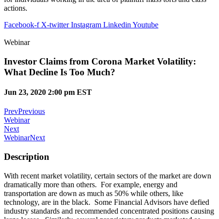
actions.
Facebook-f
X-twitter
Instagram
Linkedin
Youtube
Webinar
Investor Claims from Corona Market Volatility:
What Decline Is Too Much?
Jun 23, 2020 2:00 pm EST
Prev
Previous
Webinar
Next
Webinar
Next
Description
With recent market volatility, certain sectors of the market are down
dramatically more than others. For example, energy and
transportation are down as much as 50% while others, like
technology, are in the black. Some Financial Advisors have defied
industry standards and recommended concentrated positions causing