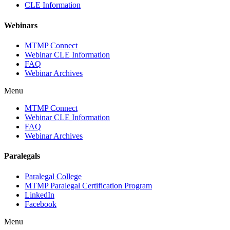
CLE Information
Webinars
MTMP Connect
Webinar CLE Information
FAQ
Webinar Archives
Menu
MTMP Connect
Webinar CLE Information
FAQ
Webinar Archives
Paralegals
Paralegal College
MTMP Paralegal Certification Program
LinkedIn
Facebook
Menu