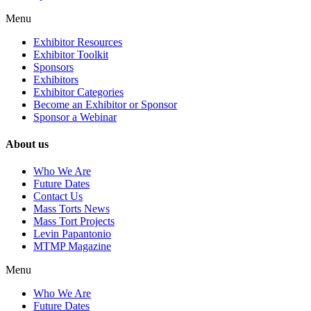
Menu
Exhibitor Resources
Exhibitor Toolkit
Sponsors
Exhibitors
Exhibitor Categories
Become an Exhibitor or Sponsor
Sponsor a Webinar
About us
Who We Are
Future Dates
Contact Us
Mass Torts News
Mass Tort Projects
Levin Papantonio
MTMP Magazine
Menu
Who We Are
Future Dates