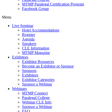
MTMP Paralegal Certification Program
Facebook Group
Menu
Live Seminar
Hotel Accommodations
Register
Agenda
Speakers
CLE Information
MTMP Magazine
Exhibitors
Exhibitor Resources
Become an Exhibitor or Sponsor
Sponsors
Exhibitors
Exhibitor Categories
Sponsor a Webinar
Webinars
MTMP Connect
Paralegal College
Webinar CLE Info
Sponsor a Webinar
FAQ