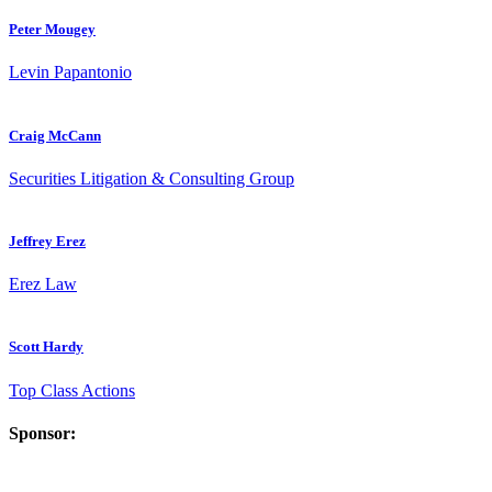
Peter Mougey
Levin Papantonio
Craig McCann
Securities Litigation & Consulting Group
Jeffrey Erez
Erez Law
Scott Hardy
Top Class Actions
Sponsor: