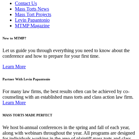
Contact Us
Mass Torts News
Mass Tort Projects
Levin Papantonio
MTMP Magazine
New to MTMP?
Let us guide you through everything you need to know about the
conference and how to prepare for your first time.
Learn More
Partner With Levin Papantonio
For many law firms, the best results often can be achieved by co-
counseling with an established mass torts and class action law firm.
Learn More
MASS TORTS MADE PERFECT
We host bi-annual conferences in the spring and fall of each year,
along with webinars throughout the year. All programs are designed
for individuals working in the area of plaintiff mass torts and class