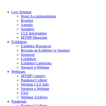
Live Seminar
Hotel Accommodations
Register
Agenda
Speakers
CLE Information
MTMP Magazine
Exhibitors
Exhibitor Resources
Become an Exhibitor or Sponsor
Sponsors
Exhibitors
Exhibitor Categories
Sponsor a Webinar
Webinars
MTMP Connect
Paralegal College
Webinar CLE Info
Sponsor a Webinar
FAQ
Webinar Archives
Paralegals
Paralegal College