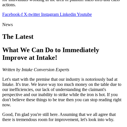
actions.
Facebook-f
X-twitter
Instagram
Linkedin
Youtube
News
The Latest
What We Can Do to Immediately
Improve at Intake!
Written by Intake Conversion Experts
Let's start with the premise that our industry is notoriously bad at
Intake. It's true. We leave way too much money on the table due to
our inefficiencies, our lack of understanding the claimant's
perspective and our inability to strike while the iron is hot. If you
don't believe these things to be true then you can stop reading right
now.
Good, I'm glad you're still here. Assuming that we all agree that
there is tremendous room for improvement, let's look into why.