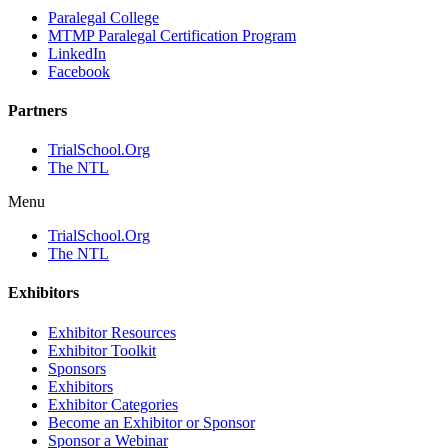
Paralegal College
MTMP Paralegal Certification Program
LinkedIn
Facebook
Partners
TrialSchool.Org
The NTL
Menu
TrialSchool.Org
The NTL
Exhibitors
Exhibitor Resources
Exhibitor Toolkit
Sponsors
Exhibitors
Exhibitor Categories
Become an Exhibitor or Sponsor
Sponsor a Webinar