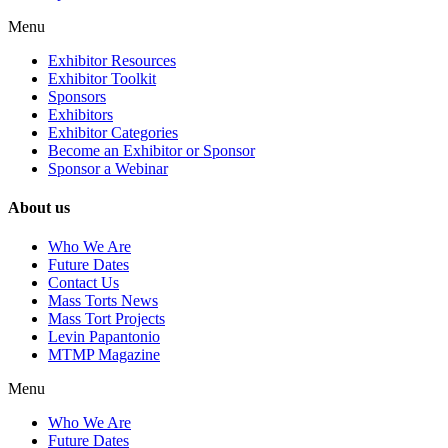
Menu
Exhibitor Resources
Exhibitor Toolkit
Sponsors
Exhibitors
Exhibitor Categories
Become an Exhibitor or Sponsor
Sponsor a Webinar
About us
Who We Are
Future Dates
Contact Us
Mass Torts News
Mass Tort Projects
Levin Papantonio
MTMP Magazine
Menu
Who We Are
Future Dates