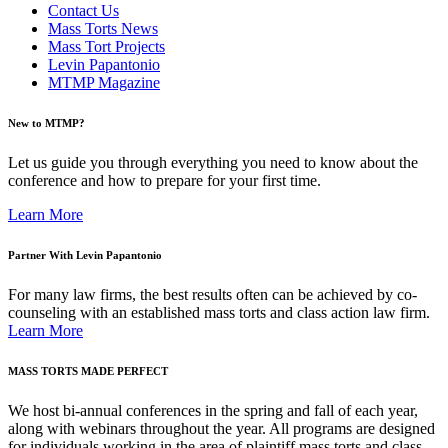
Contact Us
Mass Torts News
Mass Tort Projects
Levin Papantonio
MTMP Magazine
New to MTMP?
Let us guide you through everything you need to know about the
conference and how to prepare for your first time.
Learn More
Partner With Levin Papantonio
For many law firms, the best results often can be achieved by co-
counseling with an established mass torts and class action law firm.
Learn More
MASS TORTS MADE PERFECT
We host bi-annual conferences in the spring and fall of each year,
along with webinars throughout the year. All programs are designed
for individuals working in the area of plaintiff mass torts and class