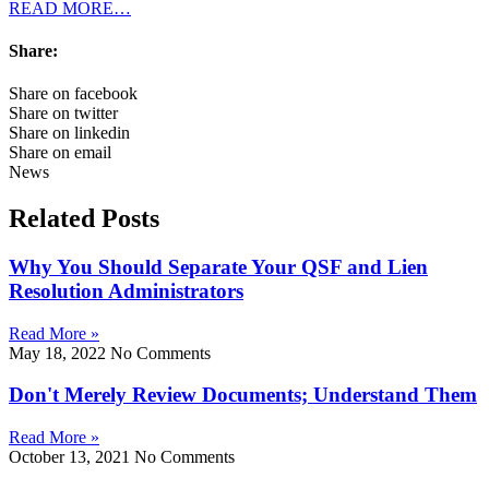
READ MORE…
Share:
Share on facebook
Share on twitter
Share on linkedin
Share on email
News
Related Posts
Why You Should Separate Your QSF and Lien
Resolution Administrators
Read More »
May 18, 2022
No Comments
Don't Merely Review Documents; Understand Them
Read More »
October 13, 2021
No Comments