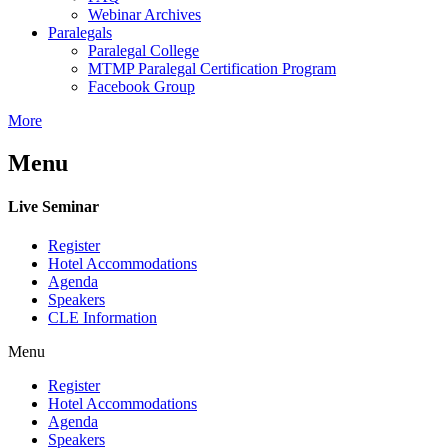
Webinar Archives
Paralegals
Paralegal College
MTMP Paralegal Certification Program
Facebook Group
More
Menu
Live Seminar
Register
Hotel Accommodations
Agenda
Speakers
CLE Information
Menu
Register
Hotel Accommodations
Agenda
Speakers