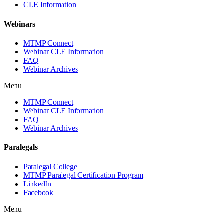
CLE Information
Webinars
MTMP Connect
Webinar CLE Information
FAQ
Webinar Archives
Menu
MTMP Connect
Webinar CLE Information
FAQ
Webinar Archives
Paralegals
Paralegal College
MTMP Paralegal Certification Program
LinkedIn
Facebook
Menu