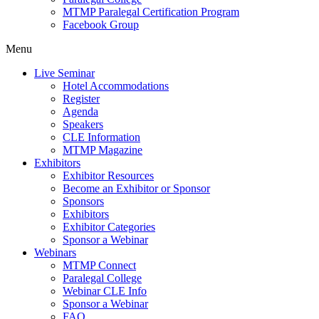
MTMP Paralegal Certification Program
Facebook Group
Menu
Live Seminar
Hotel Accommodations
Register
Agenda
Speakers
CLE Information
MTMP Magazine
Exhibitors
Exhibitor Resources
Become an Exhibitor or Sponsor
Sponsors
Exhibitors
Exhibitor Categories
Sponsor a Webinar
Webinars
MTMP Connect
Paralegal College
Webinar CLE Info
Sponsor a Webinar
FAQ