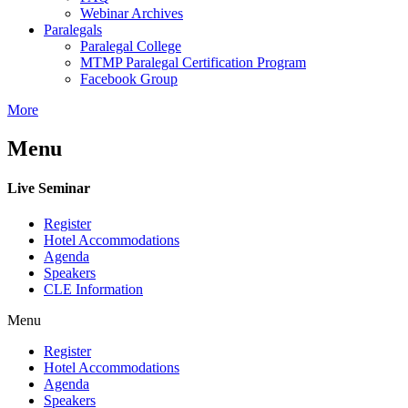
Webinar Archives
Paralegals
Paralegal College
MTMP Paralegal Certification Program
Facebook Group
More
Menu
Live Seminar
Register
Hotel Accommodations
Agenda
Speakers
CLE Information
Menu
Register
Hotel Accommodations
Agenda
Speakers