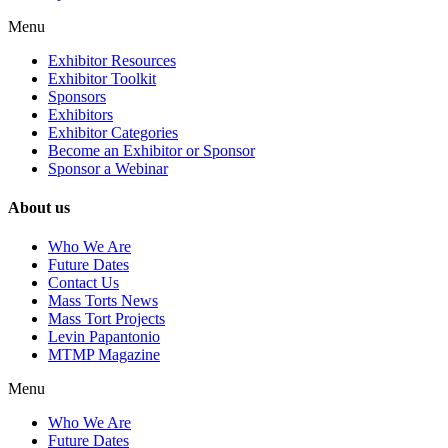
Menu
Exhibitor Resources
Exhibitor Toolkit
Sponsors
Exhibitors
Exhibitor Categories
Become an Exhibitor or Sponsor
Sponsor a Webinar
About us
Who We Are
Future Dates
Contact Us
Mass Torts News
Mass Tort Projects
Levin Papantonio
MTMP Magazine
Menu
Who We Are
Future Dates