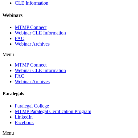
CLE Information
Webinars
MTMP Connect
Webinar CLE Information
FAQ
Webinar Archives
Menu
MTMP Connect
Webinar CLE Information
FAQ
Webinar Archives
Paralegals
Paralegal College
MTMP Paralegal Certification Program
LinkedIn
Facebook
Menu