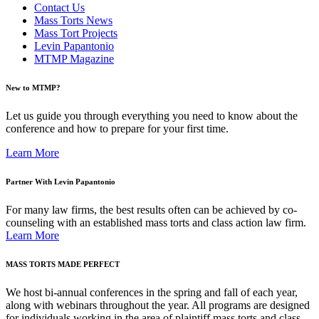
Contact Us
Mass Torts News
Mass Tort Projects
Levin Papantonio
MTMP Magazine
New to MTMP?
Let us guide you through everything you need to know about the
conference and how to prepare for your first time.
Learn More
Partner With Levin Papantonio
For many law firms, the best results often can be achieved by co-
counseling with an established mass torts and class action law firm.
Learn More
MASS TORTS MADE PERFECT
We host bi-annual conferences in the spring and fall of each year,
along with webinars throughout the year. All programs are designed
for individuals working in the area of plaintiff mass torts and class