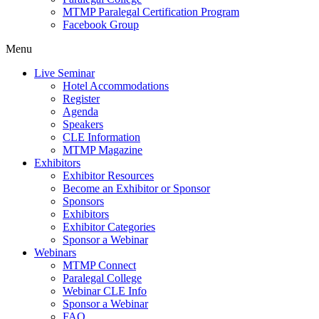
MTMP Paralegal Certification Program
Facebook Group
Menu
Live Seminar
Hotel Accommodations
Register
Agenda
Speakers
CLE Information
MTMP Magazine
Exhibitors
Exhibitor Resources
Become an Exhibitor or Sponsor
Sponsors
Exhibitors
Exhibitor Categories
Sponsor a Webinar
Webinars
MTMP Connect
Paralegal College
Webinar CLE Info
Sponsor a Webinar
FAQ