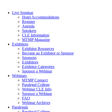
Live Seminar
Hotel Accommodations
Register
Agenda
Speakers
CLE Information
MTMP Magazine
Exhibitors
Exhibitor Resources
Become an Exhibitor or Sponsor
Sponsors
Exhibitors
Exhibitor Categories
Sponsor a Webinar
Webinars
MTMP Connect
Paralegal College
Webinar CLE Info
Sponsor a Webinar
FAQ
Webinar Archives
Paralegals
Paralegal College