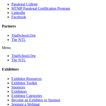
Paralegal College
MTMP Paralegal Certification Program
LinkedIn
Facebook
Partners
TrialSchool.Org
The NTL
Menu
TrialSchool.Org
The NTL
Exhibitors
Exhibitor Resources
Exhibitor Toolkit
Sponsors
Exhibitors
Exhibitor Categories
Become an Exhibitor or Sponsor
Sponsor a Webinar