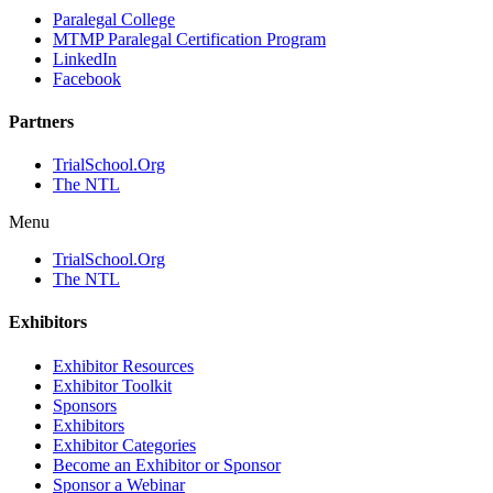
Paralegal College
MTMP Paralegal Certification Program
LinkedIn
Facebook
Partners
TrialSchool.Org
The NTL
Menu
TrialSchool.Org
The NTL
Exhibitors
Exhibitor Resources
Exhibitor Toolkit
Sponsors
Exhibitors
Exhibitor Categories
Become an Exhibitor or Sponsor
Sponsor a Webinar