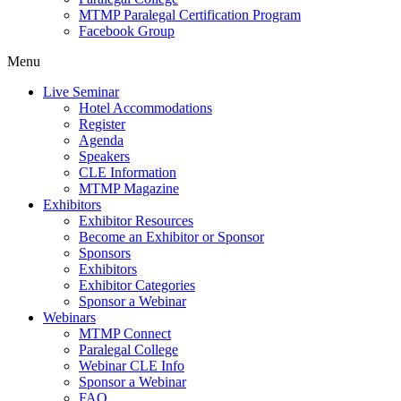
MTMP Paralegal Certification Program
Facebook Group
Menu
Live Seminar
Hotel Accommodations
Register
Agenda
Speakers
CLE Information
MTMP Magazine
Exhibitors
Exhibitor Resources
Become an Exhibitor or Sponsor
Sponsors
Exhibitors
Exhibitor Categories
Sponsor a Webinar
Webinars
MTMP Connect
Paralegal College
Webinar CLE Info
Sponsor a Webinar
FAQ