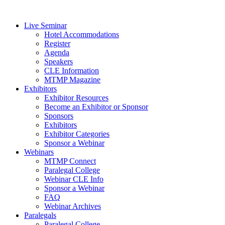
Live Seminar
Hotel Accommodations
Register
Agenda
Speakers
CLE Information
MTMP Magazine
Exhibitors
Exhibitor Resources
Become an Exhibitor or Sponsor
Sponsors
Exhibitors
Exhibitor Categories
Sponsor a Webinar
Webinars
MTMP Connect
Paralegal College
Webinar CLE Info
Sponsor a Webinar
FAQ
Webinar Archives
Paralegals
Paralegal College