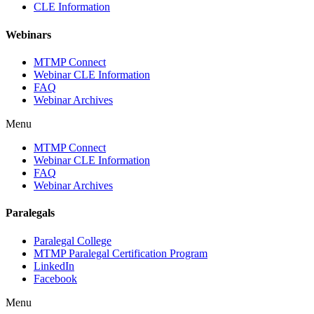
CLE Information
Webinars
MTMP Connect
Webinar CLE Information
FAQ
Webinar Archives
Menu
MTMP Connect
Webinar CLE Information
FAQ
Webinar Archives
Paralegals
Paralegal College
MTMP Paralegal Certification Program
LinkedIn
Facebook
Menu