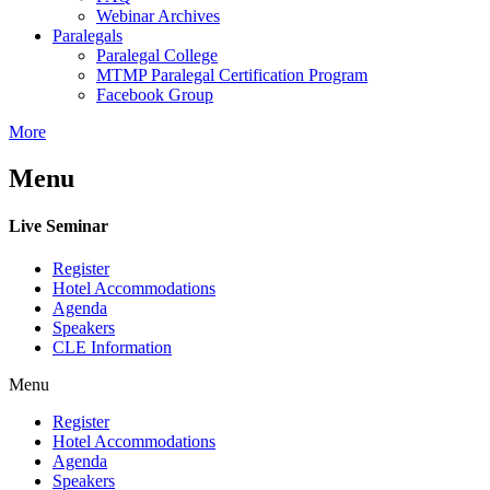
Webinar Archives
Paralegals
Paralegal College
MTMP Paralegal Certification Program
Facebook Group
More
Menu
Live Seminar
Register
Hotel Accommodations
Agenda
Speakers
CLE Information
Menu
Register
Hotel Accommodations
Agenda
Speakers