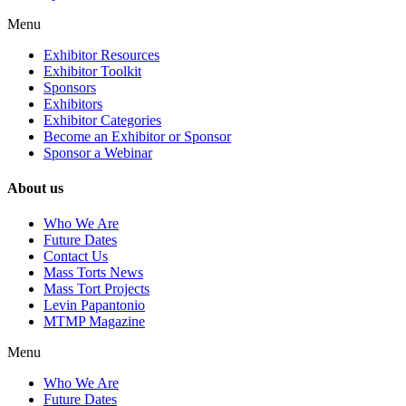
Menu
Exhibitor Resources
Exhibitor Toolkit
Sponsors
Exhibitors
Exhibitor Categories
Become an Exhibitor or Sponsor
Sponsor a Webinar
About us
Who We Are
Future Dates
Contact Us
Mass Torts News
Mass Tort Projects
Levin Papantonio
MTMP Magazine
Menu
Who We Are
Future Dates