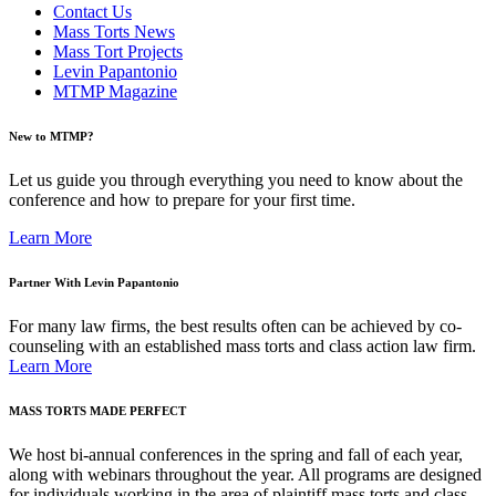
Contact Us
Mass Torts News
Mass Tort Projects
Levin Papantonio
MTMP Magazine
New to MTMP?
Let us guide you through everything you need to know about the
conference and how to prepare for your first time.
Learn More
Partner With Levin Papantonio
For many law firms, the best results often can be achieved by co-
counseling with an established mass torts and class action law firm.
Learn More
MASS TORTS MADE PERFECT
We host bi-annual conferences in the spring and fall of each year,
along with webinars throughout the year. All programs are designed
for individuals working in the area of plaintiff mass torts and class