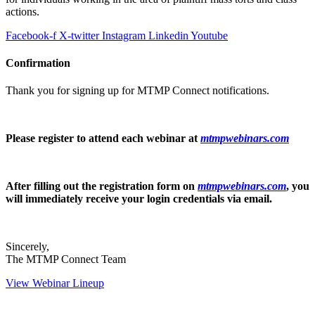
actions.
Facebook-f
X-twitter
Instagram
Linkedin
Youtube
Confirmation
Thank you for signing up for MTMP Connect notifications.
Please register to attend each webinar at
mtmpwebinars.com
After filling out the registration form on
mtmpwebinars.com
, you
will immediately receive your login credentials via email.
Sincerely,
The MTMP Connect Team
View Webinar Lineup