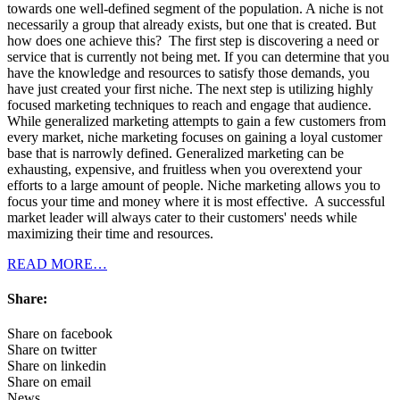
towards one well-defined segment of the population. A niche is not
necessarily a group that already exists, but one that is created. But
how does one achieve this? The first step is discovering a need or
service that is currently not being met. If you can determine that you
have the knowledge and resources to satisfy those demands, you
have just created your first niche. The next step is utilizing highly
focused marketing techniques to reach and engage that audience.
While generalized marketing attempts to gain a few customers from
every market, niche marketing focuses on gaining a loyal customer
base that is narrowly defined. Generalized marketing can be
exhausting, expensive, and fruitless when you overextend your
efforts to a large amount of people. Niche marketing allows you to
focus your time and money where it is most effective. A successful
market leader will always cater to their customers' needs while
maximizing their time and resources.
READ MORE…
Share:
Share on facebook
Share on twitter
Share on linkedin
Share on email
News