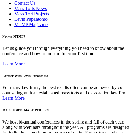
Contact Us
Mass Torts News
Mass Tort Projects
Levin Papantonio
MTMP Magazine
New to MTMP?
Let us guide you through everything you need to know about the
conference and how to prepare for your first time.
Learn More
Partner With Levin Papantonio
For many law firms, the best results often can be achieved by co-
counseling with an established mass torts and class action law firm.
Learn More
MASS TORTS MADE PERFECT
We host bi-annual conferences in the spring and fall of each year,
along with webinars throughout the year. All programs are designed
for individuals working in the area of plaintiff mass torts and class