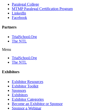
Paralegal College
MTMP Paralegal Certification Program
LinkedIn
Facebook
Partners
TrialSchool.Org
The NTL
Menu
TrialSchool.Org
The NTL
Exhibitors
Exhibitor Resources
Exhibitor Toolkit
Sponsors
Exhibitors
Exhibitor Categories
Become an Exhibitor or Sponsor
Sponsor a Webinar