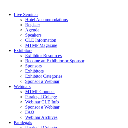
Live Seminar
Hotel Accommodations
Register
Agenda
Speakers
CLE Information
MTMP Magazine
Exhibitors
Exhibitor Resources
Become an Exhibitor or Sponsor
Sponsors
Exhibitors
Exhibitor Categories
Sponsor a Webinar
Webinars
MTMP Connect
Paralegal College
Webinar CLE Info
Sponsor a Webinar
FAQ
Webinar Archives
Paralegals
Paralegal College