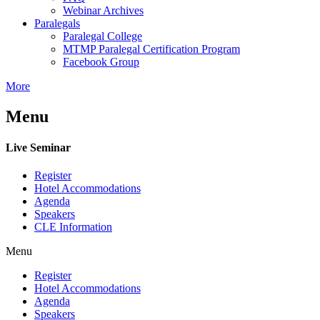
Webinar Archives
Paralegals
Paralegal College
MTMP Paralegal Certification Program
Facebook Group
More
Menu
Live Seminar
Register
Hotel Accommodations
Agenda
Speakers
CLE Information
Menu
Register
Hotel Accommodations
Agenda
Speakers