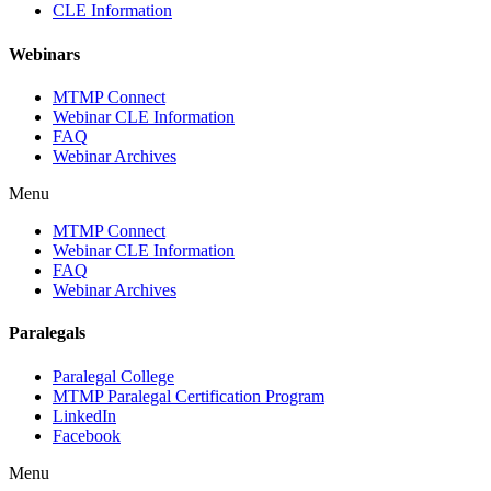
CLE Information
Webinars
MTMP Connect
Webinar CLE Information
FAQ
Webinar Archives
Menu
MTMP Connect
Webinar CLE Information
FAQ
Webinar Archives
Paralegals
Paralegal College
MTMP Paralegal Certification Program
LinkedIn
Facebook
Menu