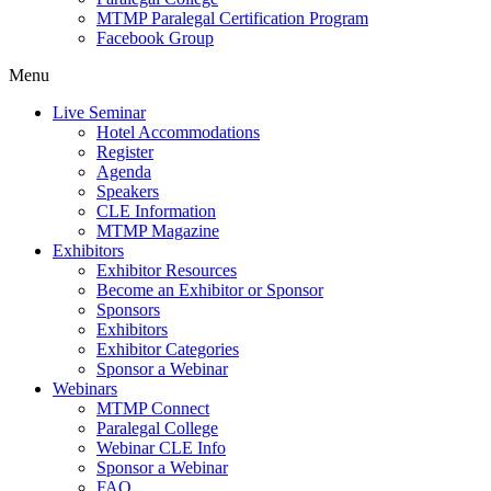
MTMP Paralegal Certification Program
Facebook Group
Menu
Live Seminar
Hotel Accommodations
Register
Agenda
Speakers
CLE Information
MTMP Magazine
Exhibitors
Exhibitor Resources
Become an Exhibitor or Sponsor
Sponsors
Exhibitors
Exhibitor Categories
Sponsor a Webinar
Webinars
MTMP Connect
Paralegal College
Webinar CLE Info
Sponsor a Webinar
FAQ