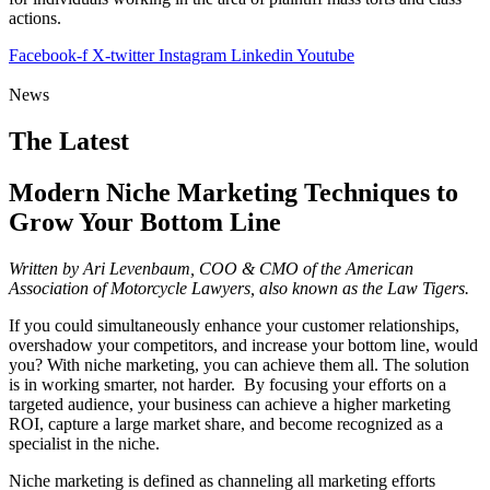
actions.
Facebook-f
X-twitter
Instagram
Linkedin
Youtube
News
The Latest
Modern Niche Marketing Techniques to
Grow Your Bottom Line
Written by Ari Levenbaum, COO & CMO of the American
Association of Motorcycle Lawyers, also known as the Law Tigers.
If you could simultaneously enhance your customer relationships,
overshadow your competitors, and increase your bottom line, would
you? With niche marketing, you can achieve them all. The solution
is in working smarter, not harder. By focusing your efforts on a
targeted audience, your business can achieve a higher marketing
ROI, capture a large market share, and become recognized as a
specialist in the niche.
Niche marketing is defined as channeling all marketing efforts