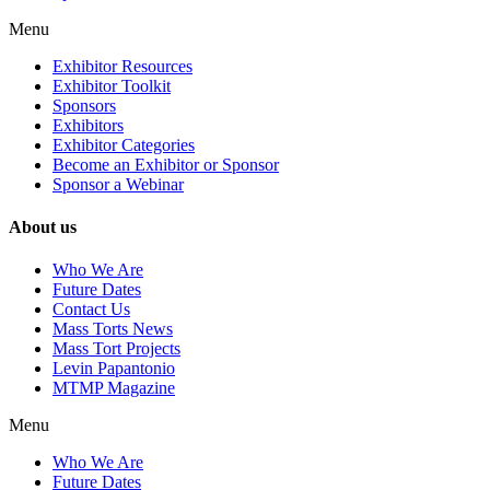
Menu
Exhibitor Resources
Exhibitor Toolkit
Sponsors
Exhibitors
Exhibitor Categories
Become an Exhibitor or Sponsor
Sponsor a Webinar
About us
Who We Are
Future Dates
Contact Us
Mass Torts News
Mass Tort Projects
Levin Papantonio
MTMP Magazine
Menu
Who We Are
Future Dates