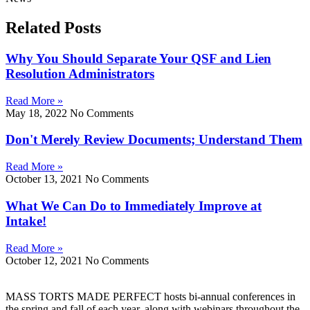
Related Posts
Why You Should Separate Your QSF and Lien
Resolution Administrators
Read More »
May 18, 2022
No Comments
Don't Merely Review Documents; Understand Them
Read More »
October 13, 2021
No Comments
What We Can Do to Immediately Improve at
Intake!
Read More »
October 12, 2021
No Comments
MASS TORTS MADE PERFECT hosts bi-annual conferences in
the spring and fall of each year, along with webinars throughout the