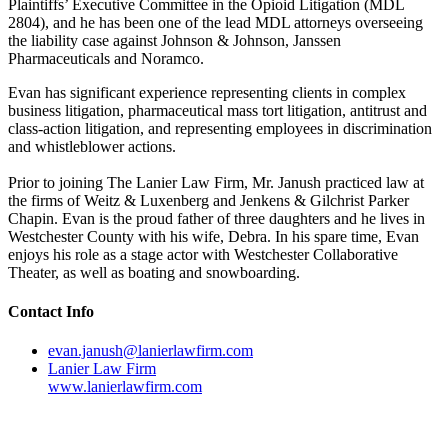
Plaintiffs’ Executive Committee in the Opioid Litigation (MDL
2804), and he has been one of the lead MDL attorneys overseeing
the liability case against Johnson & Johnson, Janssen
Pharmaceuticals and Noramco.
Evan has significant experience representing clients in complex
business litigation, pharmaceutical mass tort litigation, antitrust and
class-action litigation, and representing employees in discrimination
and whistleblower actions.
Prior to joining The Lanier Law Firm, Mr. Janush practiced law at
the firms of Weitz & Luxenberg and Jenkens & Gilchrist Parker
Chapin. Evan is the proud father of three daughters and he lives in
Westchester County with his wife, Debra. In his spare time, Evan
enjoys his role as a stage actor with Westchester Collaborative
Theater, as well as boating and snowboarding.
Contact Info
evan.janush@lanierlawfirm.com
Lanier Law Firm
www.lanierlawfirm.com