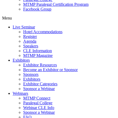
MTMP Paralegal Certification Program
Facebook Group
Menu
Live Seminar
Hotel Accommodations
Register
Agenda
Speakers
CLE Information
MTMP Magazine
Exhibitors
Exhibitor Resources
Become an Exhibitor or Sponsor
Sponsors
Exhibitors
Exhibitor Categories
Sponsor a Webinar
Webinars
MTMP Connect
Paralegal College
Webinar CLE Info
Sponsor a Webinar
FAQ