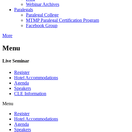
Webinar Archives
Paralegals
Paralegal College
MTMP Paralegal Certification Program
Facebook Group
More
Menu
Live Seminar
Register
Hotel Accommodations
Agenda
Speakers
CLE Information
Menu
Register
Hotel Accommodations
Agenda
Speakers