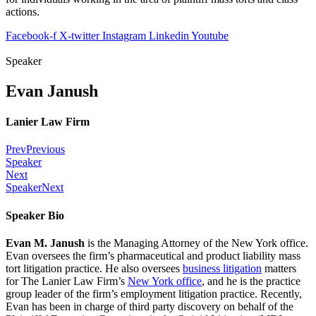
actions.
Facebook-f
X-twitter
Instagram
Linkedin
Youtube
Speaker
Evan Janush
Lanier Law Firm
Prev
Previous
Speaker
Next
Speaker
Next
Speaker Bio
Evan M. Janush
is the Managing Attorney of the New York office.
Evan oversees the firm’s pharmaceutical and product liability mass
tort litigation practice. He also oversees
business litigation
matters
for The Lanier Law Firm’s
New York office
, and he is the practice
group leader of the firm’s employment litigation practice. Recently,
Evan has been in charge of third party discovery on behalf of the