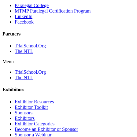
Paralegal College
MTMP Paralegal Certification Program
LinkedIn
Facebook
Partners
TrialSchool.Org
The NTL
Menu
TrialSchool.Org
The NTL
Exhibitors
Exhibitor Resources
Exhibitor Toolkit
Sponsors
Exhibitors
Exhibitor Categories
Become an Exhibitor or Sponsor
Sponsor a Webinar