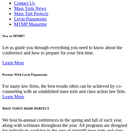
Contact Us
Mass Torts News
Mass Tort Projects
Levin Papantonio
MTMP Magazine
New to MTMP?
Let us guide you through everything you need to know about the
conference and how to prepare for your first time.
Learn More
Partner With Levin Papantonio
For many law firms, the best results often can be achieved by co-
counseling with an established mass torts and class action law firm.
Learn More
MASS TORTS MADE PERFECT
We host bi-annual conferences in the spring and fall of each year,
along with webinars throughout the year. All programs are designed
for individuals working in the area of plaintiff mass torts and class