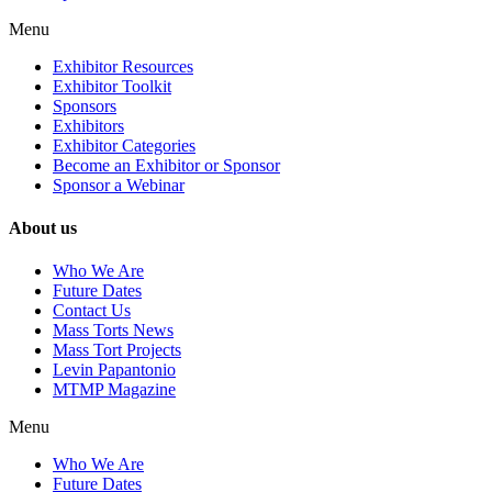
Menu
Exhibitor Resources
Exhibitor Toolkit
Sponsors
Exhibitors
Exhibitor Categories
Become an Exhibitor or Sponsor
Sponsor a Webinar
About us
Who We Are
Future Dates
Contact Us
Mass Torts News
Mass Tort Projects
Levin Papantonio
MTMP Magazine
Menu
Who We Are
Future Dates