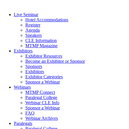
Live Seminar
Hotel Accommodations
Register
Agenda
Speakers
CLE Information
MTMP Magazine
Exhibitors
Exhibitor Resources
Become an Exhibitor or Sponsor
Sponsors
Exhibitors
Exhibitor Categories
Sponsor a Webinar
Webinars
MTMP Connect
Paralegal College
Webinar CLE Info
Sponsor a Webinar
FAQ
Webinar Archives
Paralegals
Paralegal College