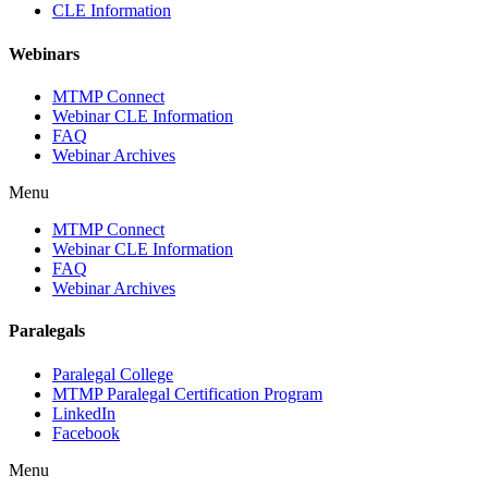
CLE Information
Webinars
MTMP Connect
Webinar CLE Information
FAQ
Webinar Archives
Menu
MTMP Connect
Webinar CLE Information
FAQ
Webinar Archives
Paralegals
Paralegal College
MTMP Paralegal Certification Program
LinkedIn
Facebook
Menu