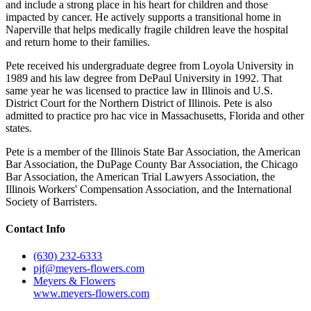
and include a strong place in his heart for children and those
impacted by cancer. He actively supports a transitional home in
Naperville that helps medically fragile children leave the hospital
and return home to their families.
Pete received his undergraduate degree from Loyola University in
1989 and his law degree from DePaul University in 1992. That
same year he was licensed to practice law in Illinois and U.S.
District Court for the Northern District of Illinois. Pete is also
admitted to practice pro hac vice in Massachusetts, Florida and other
states.
Pete is a member of the Illinois State Bar Association, the American
Bar Association, the DuPage County Bar Association, the Chicago
Bar Association, the American Trial Lawyers Association, the
Illinois Workers' Compensation Association, and the International
Society of Barristers.
Contact Info
(630) 232-6333
pjf@meyers-flowers.com
Meyers & Flowers
www.meyers-flowers.com