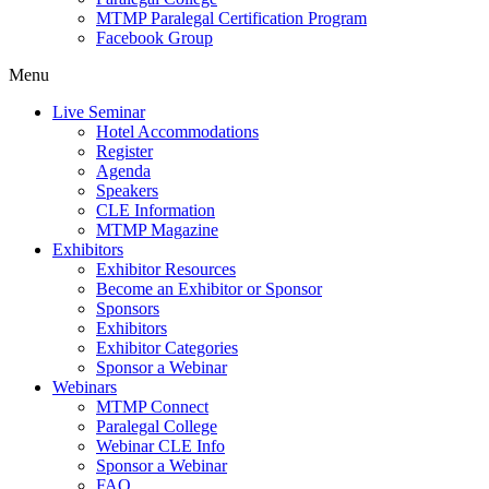
MTMP Paralegal Certification Program
Facebook Group
Menu
Live Seminar
Hotel Accommodations
Register
Agenda
Speakers
CLE Information
MTMP Magazine
Exhibitors
Exhibitor Resources
Become an Exhibitor or Sponsor
Sponsors
Exhibitors
Exhibitor Categories
Sponsor a Webinar
Webinars
MTMP Connect
Paralegal College
Webinar CLE Info
Sponsor a Webinar
FAQ