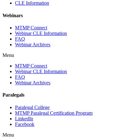
CLE Information
Webinars
MTMP Connect
Webinar CLE Information
FAQ
Webinar Archives
Menu
MTMP Connect
Webinar CLE Information
FAQ
Webinar Archives
Paralegals
Paralegal College
MTMP Paralegal Certification Program
LinkedIn
Facebook
Menu