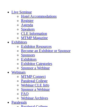
Live Seminar
Hotel Accommodations
Register
Agenda
Speakers
CLE Information
MTMP Magazine
Exhibitors
Exhibitor Resources
Become an Exhibitor or Sponsor
Sponsors
Exhibitors
Exhibitor Categories
Sponsor a Webinar
Webinars
MTMP Connect
Paralegal College
Webinar CLE Info
Sponsor a Webinar
FAQ
Webinar Archives
Paralegals
Paralegal College