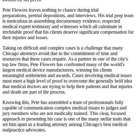
Pete Flowers leaves nothing to chance during trial
preparations, pretrial depositions, and interviews. His trial prep team
is meticulous in assembling documentary evidence, respected
medical expert testimony and witnesses which all culminate in
irrefutable proof that his clients deserve significant compensation for
their injuries and losses.
Taking on difficult and complex cases is a challenge that many
Chicago attorneys avoid due to the commitment of time and
resources that these cases require. As a partner in one of the city's
top law firms, Pete Flowers has confronted many of the world's
largest medical device manufacturers, winning his clients
meaningful settlements and awards. Cases involving medical issues
must meet a high level of proof to overcome the generally held idea
that medical doctors are trying to help their patients and that injuries
and death are part of the process.
Knowing this, Pete has assembled a team of professionals fully
capable of communication complex medical issues to judges and
jury members who are not medically trained. This clear, focused
approach to presenting his case is one of the many stellar traits that
set him apart as a leading attorney among Chicago's best medical
malpractice advocates.