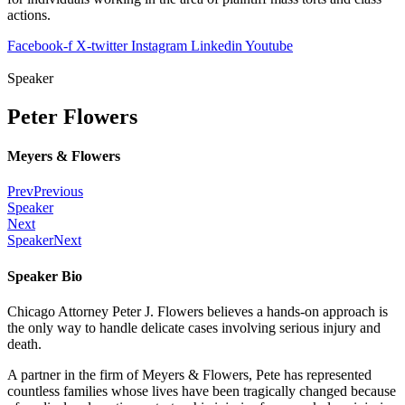
actions.
Facebook-f
X-twitter
Instagram
Linkedin
Youtube
Speaker
Peter Flowers
Meyers & Flowers
Prev
Previous
Speaker
Next
Speaker
Next
Speaker Bio
Chicago Attorney Peter J. Flowers believes a hands-on approach is
the only way to handle delicate cases involving serious injury and
death.
A partner in the firm of Meyers & Flowers, Pete has represented
countless families whose lives have been tragically changed because