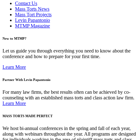
Contact Us
Mass Torts News
Mass Tort Projects
Levin Papantonio
MTMP Magazine
New to MTMP?
Let us guide you through everything you need to know about the
conference and how to prepare for your first time.
Learn More
Partner With Levin Papantonio
For many law firms, the best results often can be achieved by co-
counseling with an established mass torts and class action law firm.
Learn More
MASS TORTS MADE PERFECT
We host bi-annual conferences in the spring and fall of each year,
along with webinars throughout the year. All programs are designed
for individuals working in the area of plaintiff mass torts and class