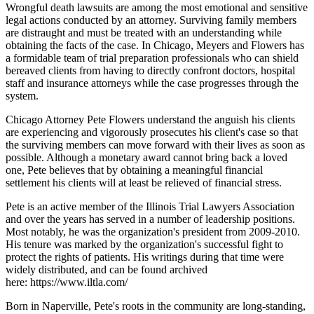
Wrongful death lawsuits are among the most emotional and sensitive
legal actions conducted by an attorney. Surviving family members
are distraught and must be treated with an understanding while
obtaining the facts of the case. In Chicago, Meyers and Flowers has
a formidable team of trial preparation professionals who can shield
bereaved clients from having to directly confront doctors, hospital
staff and insurance attorneys while the case progresses through the
system.
Chicago Attorney Pete Flowers understand the anguish his clients
are experiencing and vigorously prosecutes his client's case so that
the surviving members can move forward with their lives as soon as
possible. Although a monetary award cannot bring back a loved
one, Pete believes that by obtaining a meaningful financial
settlement his clients will at least be relieved of financial stress.
Pete is an active member of the Illinois Trial Lawyers Association
and over the years has served in a number of leadership positions.
Most notably, he was the organization's president from 2009-2010.
His tenure was marked by the organization's successful fight to
protect the rights of patients. His writings during that time were
widely distributed, and can be found archived
here: https://www.iltla.com/
Born in Naperville, Pete's roots in the community are long-standing,