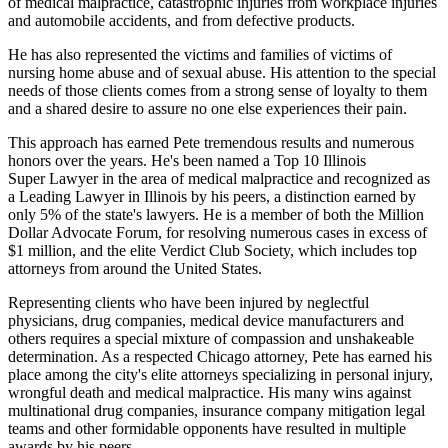
of medical malpractice, catastrophic injuries from workplace injuries
and automobile accidents, and from defective products.
He has also represented the victims and families of victims of
nursing home abuse and of sexual abuse. His attention to the special
needs of those clients comes from a strong sense of loyalty to them
and a shared desire to assure no one else experiences their pain.
This approach has earned Pete tremendous results and numerous
honors over the years. He's been named a Top 10 Illinois
Super Lawyer in the area of medical malpractice and recognized as
a Leading Lawyer in Illinois by his peers, a distinction earned by
only 5% of the state's lawyers. He is a member of both the Million
Dollar Advocate Forum, for resolving numerous cases in excess of
$1 million, and the elite Verdict Club Society, which includes top
attorneys from around the United States.
Representing clients who have been injured by neglectful
physicians, drug companies, medical device manufacturers and
others requires a special mixture of compassion and unshakeable
determination. As a respected Chicago attorney, Pete has earned his
place among the city's elite attorneys specializing in personal injury,
wrongful death and medical malpractice. His many wins against
multinational drug companies, insurance company mitigation legal
teams and other formidable opponents have resulted in multiple
awards by his peers.