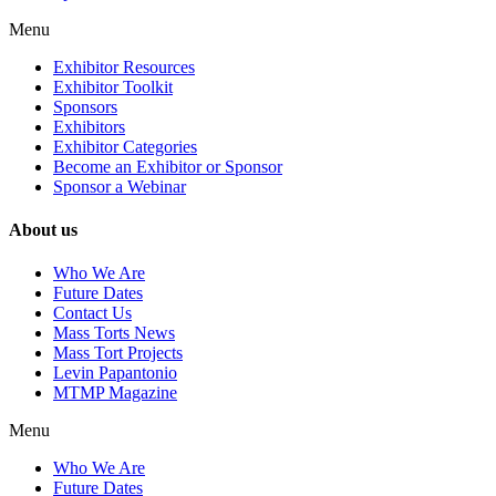
Menu
Exhibitor Resources
Exhibitor Toolkit
Sponsors
Exhibitors
Exhibitor Categories
Become an Exhibitor or Sponsor
Sponsor a Webinar
About us
Who We Are
Future Dates
Contact Us
Mass Torts News
Mass Tort Projects
Levin Papantonio
MTMP Magazine
Menu
Who We Are
Future Dates