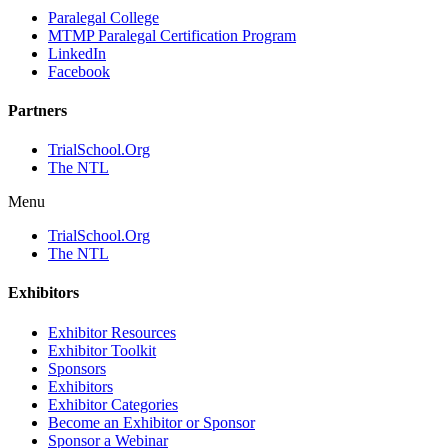
Paralegal College
MTMP Paralegal Certification Program
LinkedIn
Facebook
Partners
TrialSchool.Org
The NTL
Menu
TrialSchool.Org
The NTL
Exhibitors
Exhibitor Resources
Exhibitor Toolkit
Sponsors
Exhibitors
Exhibitor Categories
Become an Exhibitor or Sponsor
Sponsor a Webinar