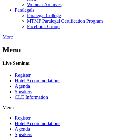
Webinar Archives
Paralegals
Paralegal College
MTMP Paralegal Certification Program
Facebook Group
More
Menu
Live Seminar
Register
Hotel Accommodations
Agenda
Speakers
CLE Information
Menu
Register
Hotel Accommodations
Agenda
Speakers