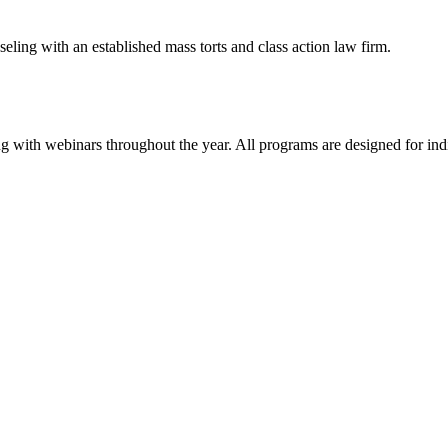
eling with an established mass torts and class action law firm.
g with webinars throughout the year. All programs are designed for indiv