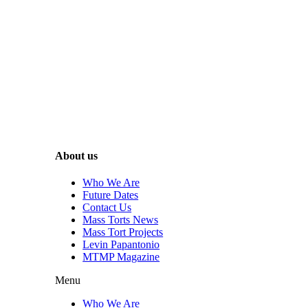
About us
Who We Are
Future Dates
Contact Us
Mass Torts News
Mass Tort Projects
Levin Papantonio
MTMP Magazine
Menu
Who We Are