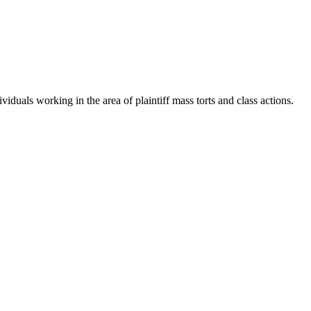
iduals working in the area of plaintiff mass torts and class actions.