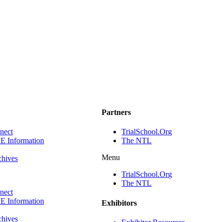
Partners
ect
TrialSchool.Org
E Information
The NTL
Menu
chives
TrialSchool.Org
The NTL
ect
E Information
Exhibitors
chives