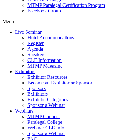
MTMP Paralegal Certification Program
Facebook Group
Menu
Live Seminar
Hotel Accommodations
Register
Agenda
Speakers
CLE Information
MTMP Magazine
Exhibitors
Exhibitor Resources
Become an Exhibitor or Sponsor
Sponsors
Exhibitors
Exhibitor Categories
Sponsor a Webinar
Webinars
MTMP Connect
Paralegal College
Webinar CLE Info
Sponsor a Webinar
FAQ