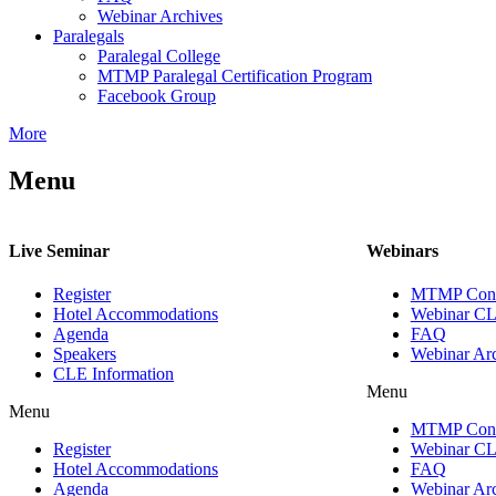
Webinar Archives
Paralegals
Paralegal College
MTMP Paralegal Certification Program
Facebook Group
More
Menu
Live Seminar
Webinars
Register
MTMP Conn
Hotel Accommodations
Webinar CL
Agenda
FAQ
Speakers
Webinar Ar
CLE Information
Menu
Menu
MTMP Conn
Register
Webinar CL
Hotel Accommodations
FAQ
Agenda
Webinar Ar