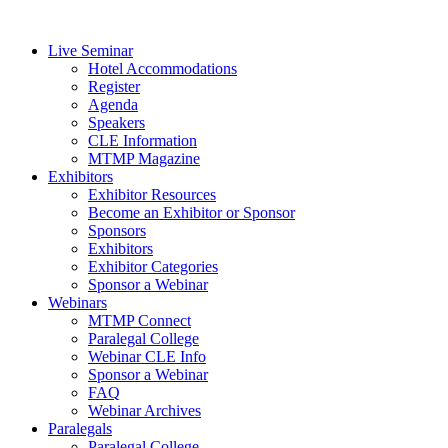
Live Seminar
Hotel Accommodations
Register
Agenda
Speakers
CLE Information
MTMP Magazine
Exhibitors
Exhibitor Resources
Become an Exhibitor or Sponsor
Sponsors
Exhibitors
Exhibitor Categories
Sponsor a Webinar
Webinars
MTMP Connect
Paralegal College
Webinar CLE Info
Sponsor a Webinar
FAQ
Webinar Archives
Paralegals
Paralegal College