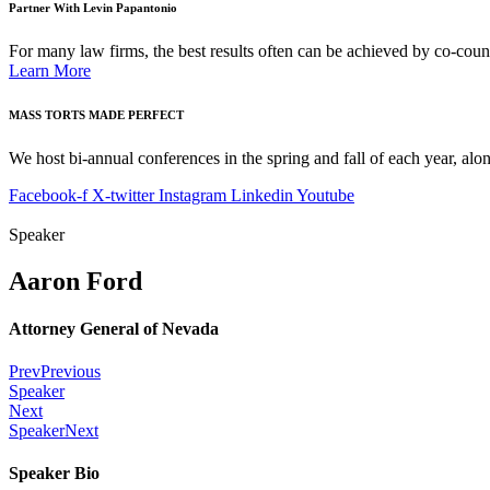
Partner With Levin Papantonio
For many law firms, the best results often can be achieved by co-couns
Learn More
MASS TORTS MADE PERFECT
We host bi-annual conferences in the spring and fall of each year, alon
Facebook-f
X-twitter
Instagram
Linkedin
Youtube
Speaker
Aaron Ford
Attorney General of Nevada
Prev
Previous
Speaker
Next
Speaker
Next
Speaker Bio