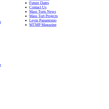
Future Dates
Contact Us
Mass Torts News
Mass Tort Projects
Levin Papantonio
r
MTMP Magazine
r