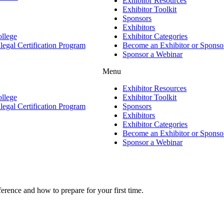
Exhibitor Resources
Exhibitor Toolkit
Sponsors
Exhibitors
ollege
Exhibitor Categories
gal Certification Program
Become an Exhibitor or Sponso
Sponsor a Webinar
Menu
Exhibitor Resources
ollege
Exhibitor Toolkit
gal Certification Program
Sponsors
Exhibitors
Exhibitor Categories
Become an Exhibitor or Sponso
Sponsor a Webinar
rence and how to prepare for your first time.