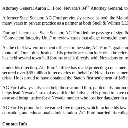
th
Attorney General Aaron D. Ford, Nevada’s 34
Attorney General, too
A former State Senator, AG Ford previously served as both the Majorit
many years in private practice as a partner at both Snell & Wilmer L
During his term as a State Senator, AG Ford led the passage of signific
“Conviction Integrity Unit” to review cases that allege wrongful convi
As the chief law enforcement officer for the state, AG Ford’s goal cont
motto of “Our Job is Justice.” His priority areas include what he refe
has held several town hall forums to talk directly with Nevadans on rele
Under his direction, AG Ford’s office has made protecting consumers f
secured over $85 million in recoveries on behalf of Nevada consumer
crisis. He is proud to have obtained the State’s first settlement of $4
AG Ford always strives to help those around him, particularly our mo
helps lead Nevada’s sexual assault kit initiative and is proud to have c
case and bring justice for a Nevada mother who lost her daughter to a
AG Ford is proud to have earned five degrees, which include his law d
education, and educational administration. AG Ford married his colleg
Contact Info