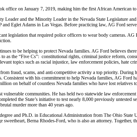
k office on January 7, 2019, making him the first African American to 
y Leader and the Minority Leader in the Nevada State Legislature and h
LP and Eglet Adams in Las Vegas. Before practicing law, AG Ford served
ant legislation that required police officers to wear body cameras. AG Fo
ction.
inues to be helping to protect Nevada families. AG Ford believes there i
rs to as the “Five Cs”: constitutional rights, criminal justice reform, 
vant topics such as racial injustice, law enforcement policies, hate crim
rom fraud, scams, and anti-competitive activity a top priority. During
s. Consistent with his commitment to help Nevada families, AG Ford has
5 million on behalf of countless Nevada families who have lost relatives t
st vulnerable communities. He has held two statewide law enforcement s
ompleted the State’s initiative to test nearly 8,000 previously untested 
 brutal murder more than 40 years ago.
egree and Ph.D. in Educational Administration from The Ohio State Unive
e sweetheart, Berna Rhodes-Ford, who is also an attorney. Together, th