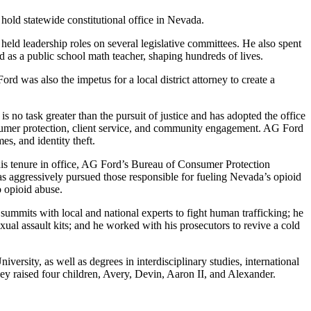
hold statewide constitutional office in Nevada.
eld leadership roles on several legislative committees. He also spent
 as a public school math teacher, shaping hundreds of lives.
rd was also the impetus for a local district attorney to create a
s no task greater than the pursuit of justice and has adopted the office
consumer protection, client service, and community engagement. AG Ford
es, and identity theft.
 his tenure in office, AG Ford’s Bureau of Consumer Protection
 aggressively pursued those responsible for fueling Nevada’s opioid
o opioid abuse.
ummits with local and national experts to fight human trafficking; he
sexual assault kits; and he worked with his prosecutors to revive a cold
rsity, as well as degrees in interdisciplinary studies, international
ey raised four children, Avery, Devin, Aaron II, and Alexander.