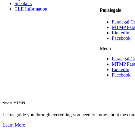
Speakers
CLE Information
Paralegals
Paralegal C
MTMP Parale
LinkedIn
Facebook
Menu
Paralegal C
MTMP Parale
LinkedIn
Facebook
New to MTMP?
Let us guide you through everything you need to know about the confe
Learn More