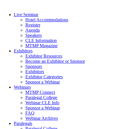
Live Seminar
Hotel Accommodations
Register
Agenda
Speakers
CLE Information
MTMP Magazine
Exhibitors
Exhibitor Resources
Become an Exhibitor or Sponsor
Sponsors
Exhibitors
Exhibitor Categories
Sponsor a Webinar
Webinars
MTMP Connect
Paralegal College
Webinar CLE Info
Sponsor a Webinar
FAQ
Webinar Archives
Paralegals
Paralegal College