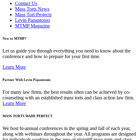
Contact Us
Mass Torts News
Mass Tort Projects
Levin Papantonio
MTMP Magazine
New to MTMP?
Let us guide you through everything you need to know about the
conference and how to prepare for your first time.
Learn More
Partner With Levin Papantonio
For many law firms, the best results often can be achieved by co-
counseling with an established mass torts and class action law firm.
Learn More
MASS TORTS MADE PERFECT
We host bi-annual conferences in the spring and fall of each year,
along with webinars throughout the year. All programs are designed
for individuals working in the area of plaintiff mass torts and class