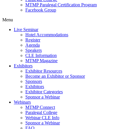
MTMP Paralegal Certification Program
Facebook Group
Menu
Live Seminar
Hotel Accommodations
Register
Agenda
Speakers
CLE Information
MTMP Magazine
Exhibitors
Exhibitor Resources
Become an Exhibitor or Sponsor
Sponsors
Exhibitors
Exhibitor Categories
Sponsor a Webinar
Webinars
MTMP Connect
Paralegal College
Webinar CLE Info
Sponsor a Webinar
FAQ