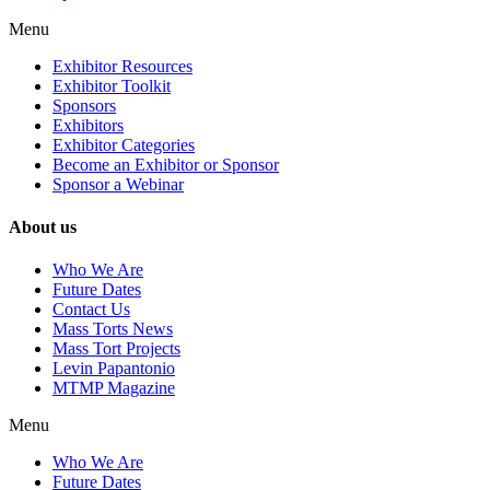
Menu
Exhibitor Resources
Exhibitor Toolkit
Sponsors
Exhibitors
Exhibitor Categories
Become an Exhibitor or Sponsor
Sponsor a Webinar
About us
Who We Are
Future Dates
Contact Us
Mass Torts News
Mass Tort Projects
Levin Papantonio
MTMP Magazine
Menu
Who We Are
Future Dates