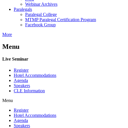
Webinar Archives
Paralegals
Paralegal College
MTMP Paralegal Certification Program
Facebook Group
More
Menu
Live Seminar
Register
Hotel Accommodations
Agenda
Speakers
CLE Information
Menu
Register
Hotel Accommodations
Agenda
Speakers