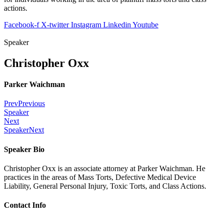
actions.
Facebook-f
X-twitter
Instagram
Linkedin
Youtube
Speaker
Christopher Oxx
Parker Waichman
Prev
Previous
Speaker
Next
Speaker
Next
Speaker Bio
Christopher Oxx is an associate attorney at Parker Waichman. He
practices in the areas of Mass Torts, Defective Medical Device
Liability, General Personal Injury, Toxic Torts, and Class Actions.
Contact Info