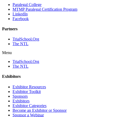
Paralegal College
MTMP Paralegal Certification Program
LinkedIn
Facebook
Partners
TrialSchool.Org
The NTL
Menu
TrialSchool.Org
The NTL
Exhibitors
Exhibitor Resources
Exhibitor Toolkit
Sponsors
Exhibitors
Exhibitor Categories
Become an Exhibitor or Sponsor
Sponsor a Webinar