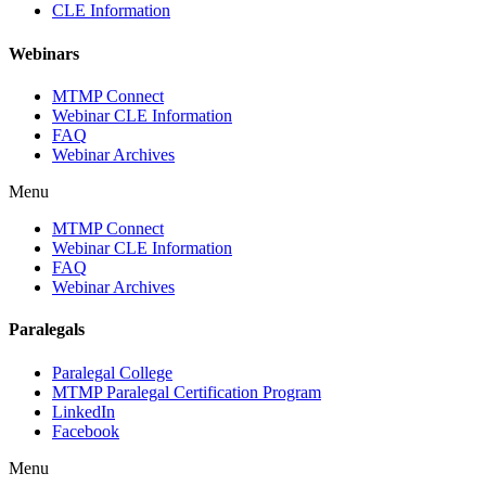
CLE Information
Webinars
MTMP Connect
Webinar CLE Information
FAQ
Webinar Archives
Menu
MTMP Connect
Webinar CLE Information
FAQ
Webinar Archives
Paralegals
Paralegal College
MTMP Paralegal Certification Program
LinkedIn
Facebook
Menu