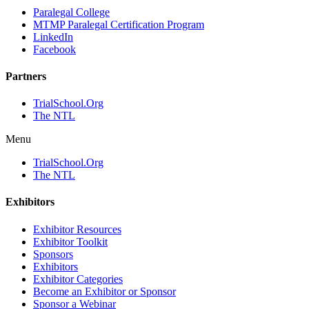
Paralegal College
MTMP Paralegal Certification Program
LinkedIn
Facebook
Partners
TrialSchool.Org
The NTL
Menu
TrialSchool.Org
The NTL
Exhibitors
Exhibitor Resources
Exhibitor Toolkit
Sponsors
Exhibitors
Exhibitor Categories
Become an Exhibitor or Sponsor
Sponsor a Webinar