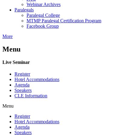
Webinar Archives
Paralegals
Paralegal College
MTMP Paralegal Certification Program
Facebook Group
More
Menu
Live Seminar
Register
Hotel Accommodations
Agenda
Speakers
CLE Information
Menu
Register
Hotel Accommodations
Agenda
Speakers