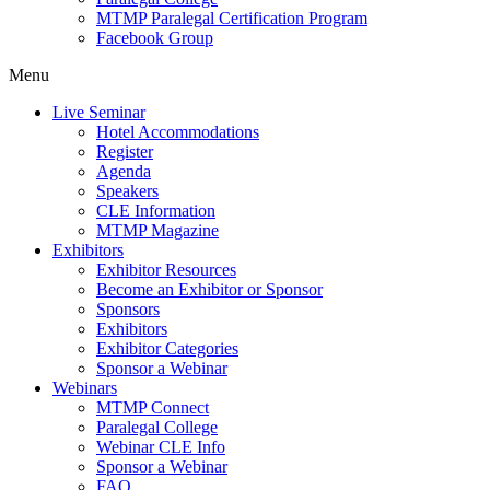
MTMP Paralegal Certification Program
Facebook Group
Menu
Live Seminar
Hotel Accommodations
Register
Agenda
Speakers
CLE Information
MTMP Magazine
Exhibitors
Exhibitor Resources
Become an Exhibitor or Sponsor
Sponsors
Exhibitors
Exhibitor Categories
Sponsor a Webinar
Webinars
MTMP Connect
Paralegal College
Webinar CLE Info
Sponsor a Webinar
FAQ