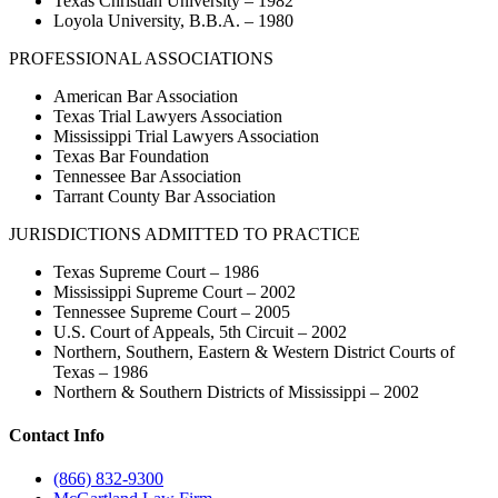
Texas Christian University – 1982
Loyola University, B.B.A. – 1980
PROFESSIONAL ASSOCIATIONS
American Bar Association
Texas Trial Lawyers Association
Mississippi Trial Lawyers Association
Texas Bar Foundation
Tennessee Bar Association
Tarrant County Bar Association
JURISDICTIONS ADMITTED TO PRACTICE
Texas Supreme Court – 1986
Mississippi Supreme Court – 2002
Tennessee Supreme Court – 2005
U.S. Court of Appeals, 5th Circuit – 2002
Northern, Southern, Eastern & Western District Courts of
Texas – 1986
Northern & Southern Districts of Mississippi – 2002
Contact Info
(866) 832-9300