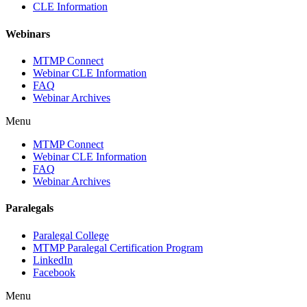
CLE Information
Webinars
MTMP Connect
Webinar CLE Information
FAQ
Webinar Archives
Menu
MTMP Connect
Webinar CLE Information
FAQ
Webinar Archives
Paralegals
Paralegal College
MTMP Paralegal Certification Program
LinkedIn
Facebook
Menu