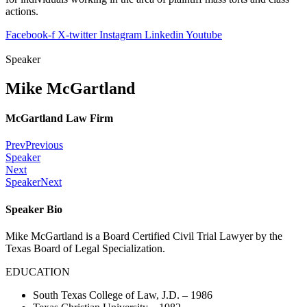
actions.
Facebook-f
X-twitter
Instagram
Linkedin
Youtube
Speaker
Mike McGartland
McGartland Law Firm
Prev
Previous
Speaker
Next
Speaker
Next
Speaker Bio
Mike McGartland is a Board Certified Civil Trial Lawyer by the
Texas Board of Legal Specialization.
EDUCATION
South Texas College of Law, J.D. – 1986