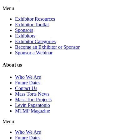
Menu
Exhibitor Resources
Exhibitor Toolkit
Sponsors
Exhibitors
Exhibitor Categories
Become an Exhibitor or Sponsor
Sponsor a Webinar
About us
Who We Are
Future Dates
Contact Us
Mass Torts News
Mass Tort Projects
Levin Papantonio
MTMP Magazine
Menu
Who We Are
Future Dates