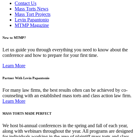
Contact Us
Mass Torts News
Mass Tort Projects
Levin Papantonio
MTMP Magazine
New to MTMP?
Let us guide you through everything you need to know about the
conference and how to prepare for your first time.
Learn More
Partner With Levin Papantonio
For many law firms, the best results often can be achieved by co-
counseling with an established mass torts and class action law firm.
Learn More
MASS TORTS MADE PERFECT
We host bi-annual conferences in the spring and fall of each year,
along with webinars throughout the year. All programs are designed
for individuals working in the area of plaintiff mass torts and class