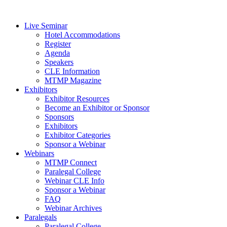
Live Seminar
Hotel Accommodations
Register
Agenda
Speakers
CLE Information
MTMP Magazine
Exhibitors
Exhibitor Resources
Become an Exhibitor or Sponsor
Sponsors
Exhibitors
Exhibitor Categories
Sponsor a Webinar
Webinars
MTMP Connect
Paralegal College
Webinar CLE Info
Sponsor a Webinar
FAQ
Webinar Archives
Paralegals
Paralegal College