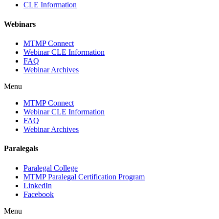
CLE Information
Webinars
MTMP Connect
Webinar CLE Information
FAQ
Webinar Archives
Menu
MTMP Connect
Webinar CLE Information
FAQ
Webinar Archives
Paralegals
Paralegal College
MTMP Paralegal Certification Program
LinkedIn
Facebook
Menu