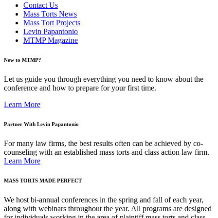
Contact Us
Mass Torts News
Mass Tort Projects
Levin Papantonio
MTMP Magazine
New to MTMP?
Let us guide you through everything you need to know about the
conference and how to prepare for your first time.
Learn More
Partner With Levin Papantonio
For many law firms, the best results often can be achieved by co-
counseling with an established mass torts and class action law firm.
Learn More
MASS TORTS MADE PERFECT
We host bi-annual conferences in the spring and fall of each year,
along with webinars throughout the year. All programs are designed
for individuals working in the area of plaintiff mass torts and class