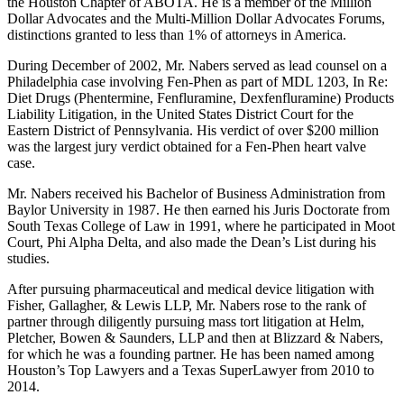
the Houston Chapter of ABOTA. He is a member of the Million
Dollar Advocates and the Multi-Million Dollar Advocates Forums,
distinctions granted to less than 1% of attorneys in America.
During December of 2002, Mr. Nabers served as lead counsel on a
Philadelphia case involving Fen-Phen as part of MDL 1203, In Re:
Diet Drugs (Phentermine, Fenfluramine, Dexfenfluramine) Products
Liability Litigation, in the United States District Court for the
Eastern District of Pennsylvania. His verdict of over $200 million
was the largest jury verdict obtained for a Fen-Phen heart valve
case.
Mr. Nabers received his Bachelor of Business Administration from
Baylor University in 1987. He then earned his Juris Doctorate from
South Texas College of Law in 1991, where he participated in Moot
Court, Phi Alpha Delta, and also made the Dean’s List during his
studies.
After pursuing pharmaceutical and medical device litigation with
Fisher, Gallagher, & Lewis LLP, Mr. Nabers rose to the rank of
partner through diligently pursuing mass tort litigation at Helm,
Pletcher, Bowen & Saunders, LLP and then at Blizzard & Nabers,
for which he was a founding partner. He has been named among
Houston’s Top Lawyers and a Texas SuperLawyer from 2010 to
2014.