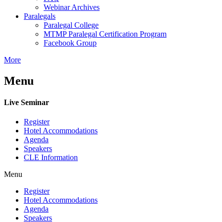
Webinar Archives
Paralegals
Paralegal College
MTMP Paralegal Certification Program
Facebook Group
More
Menu
Live Seminar
Register
Hotel Accommodations
Agenda
Speakers
CLE Information
Menu
Register
Hotel Accommodations
Agenda
Speakers