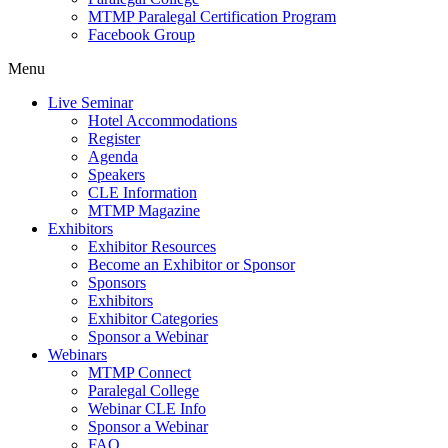
MTMP Paralegal Certification Program
Facebook Group
Menu
Live Seminar
Hotel Accommodations
Register
Agenda
Speakers
CLE Information
MTMP Magazine
Exhibitors
Exhibitor Resources
Become an Exhibitor or Sponsor
Sponsors
Exhibitors
Exhibitor Categories
Sponsor a Webinar
Webinars
MTMP Connect
Paralegal College
Webinar CLE Info
Sponsor a Webinar
FAQ