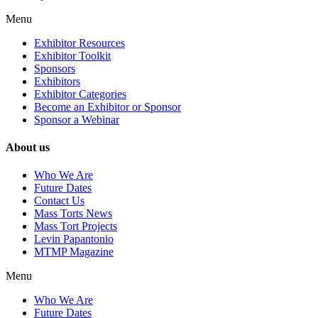
Menu
Exhibitor Resources
Exhibitor Toolkit
Sponsors
Exhibitors
Exhibitor Categories
Become an Exhibitor or Sponsor
Sponsor a Webinar
About us
Who We Are
Future Dates
Contact Us
Mass Torts News
Mass Tort Projects
Levin Papantonio
MTMP Magazine
Menu
Who We Are
Future Dates