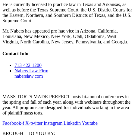
He is currently licensed to practice law in Texas and Arkansas, as
well as before the Texas Supreme Court, the U.S. District Courts for
the Eastern, Northern, and Southern Districts of Texas, and the U.S.
Supreme Court.
Mr. Nabers has appeared pro hac vice in Arizona, California,
Louisiana, New Mexico, New York, Utah, Oklahoma, West
Virginia, North Carolina, New Jersey, Pennsylvania, and Georgia.
Contact Info
713-422-1200
Nabers Law Firm
naberslaw.com
MASS TORTS MADE PERFECT hosts bi-annual conferences in
the spring and fall of each year, along with webinars throughout the
year. All programs are designed for individuals working in the area
of plaintiff mass torts.
Facebook-f
X-twitter
Instagram
Linkedin
Youtube
BROUGHT TO YOU BY: