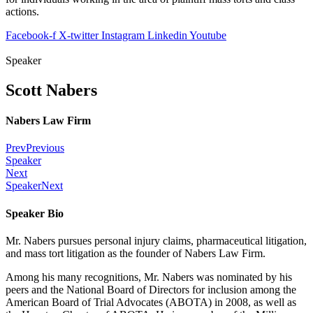
actions.
Facebook-f
X-twitter
Instagram
Linkedin
Youtube
Speaker
Scott Nabers
Nabers Law Firm
Prev
Previous
Speaker
Next
Speaker
Next
Speaker Bio
Mr. Nabers pursues personal injury claims, pharmaceutical litigation,
and mass tort litigation as the founder of Nabers Law Firm.
Among his many recognitions, Mr. Nabers was nominated by his
peers and the National Board of Directors for inclusion among the
American Board of Trial Advocates (ABOTA) in 2008, as well as