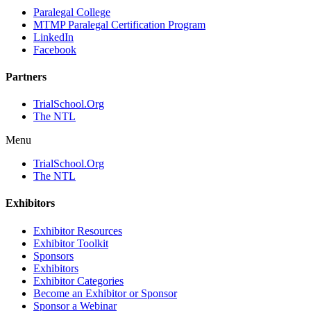
Paralegal College
MTMP Paralegal Certification Program
LinkedIn
Facebook
Partners
TrialSchool.Org
The NTL
Menu
TrialSchool.Org
The NTL
Exhibitors
Exhibitor Resources
Exhibitor Toolkit
Sponsors
Exhibitors
Exhibitor Categories
Become an Exhibitor or Sponsor
Sponsor a Webinar