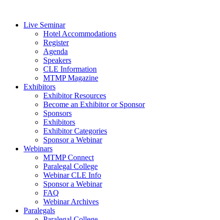
Live Seminar
Hotel Accommodations
Register
Agenda
Speakers
CLE Information
MTMP Magazine
Exhibitors
Exhibitor Resources
Become an Exhibitor or Sponsor
Sponsors
Exhibitors
Exhibitor Categories
Sponsor a Webinar
Webinars
MTMP Connect
Paralegal College
Webinar CLE Info
Sponsor a Webinar
FAQ
Webinar Archives
Paralegals
Paralegal College