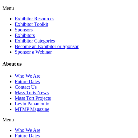
Menu
Exhibitor Resources
Exhibitor Toolkit
Sponsors
Exhibitors
Exhibitor Categories
Become an Exhibitor or Sponsor
Sponsor a Webinar
About us
Who We Are
Future Dates
Contact Us
Mass Torts News
Mass Tort Projects
Levin Papantonio
MTMP Magazine
Menu
Who We Are
Future Dates