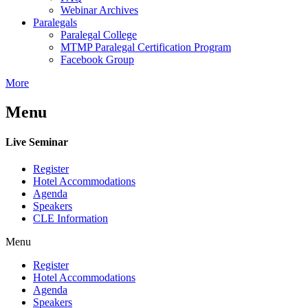
Webinar Archives
Paralegals
Paralegal College
MTMP Paralegal Certification Program
Facebook Group
More
Menu
Live Seminar
Register
Hotel Accommodations
Agenda
Speakers
CLE Information
Menu
Register
Hotel Accommodations
Agenda
Speakers