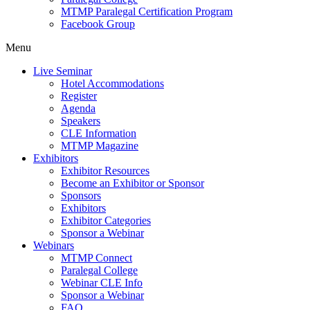
MTMP Paralegal Certification Program
Facebook Group
Menu
Live Seminar
Hotel Accommodations
Register
Agenda
Speakers
CLE Information
MTMP Magazine
Exhibitors
Exhibitor Resources
Become an Exhibitor or Sponsor
Sponsors
Exhibitors
Exhibitor Categories
Sponsor a Webinar
Webinars
MTMP Connect
Paralegal College
Webinar CLE Info
Sponsor a Webinar
FAQ