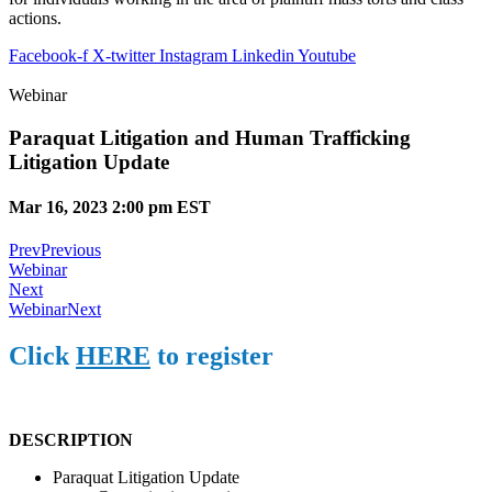
actions.
Facebook-f
X-twitter
Instagram
Linkedin
Youtube
Webinar
Paraquat Litigation and Human Trafficking
Litigation Update
Mar 16, 2023 2:00 pm EST
Prev
Previous
Webinar
Next
Webinar
Next
Click
HERE
to register
DESCRIPTION
Paraquat Litigation Update