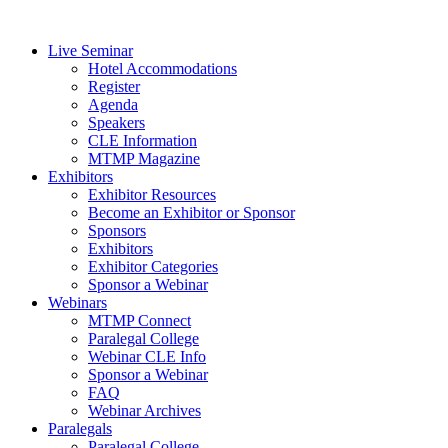
Live Seminar
Hotel Accommodations
Register
Agenda
Speakers
CLE Information
MTMP Magazine
Exhibitors
Exhibitor Resources
Become an Exhibitor or Sponsor
Sponsors
Exhibitors
Exhibitor Categories
Sponsor a Webinar
Webinars
MTMP Connect
Paralegal College
Webinar CLE Info
Sponsor a Webinar
FAQ
Webinar Archives
Paralegals
Paralegal College