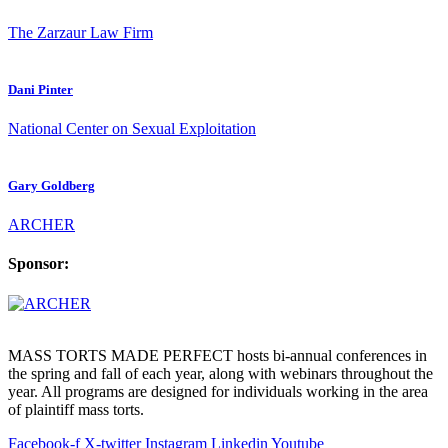
The Zarzaur Law Firm
Dani Pinter
National Center on Sexual Exploitation
Gary Goldberg
ARCHER
Sponsor:
MASS TORTS MADE PERFECT hosts bi-annual conferences in
the spring and fall of each year, along with webinars throughout the
year. All programs are designed for individuals working in the area
of plaintiff mass torts.
Facebook-f
X-twitter
Instagram
Linkedin
Youtube