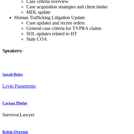
Case criteria overview
Case acquisition strategies and client intake
MDL update
Human Trafficking Litigation Update
Case updates and recent orders
General case criteria for TVPRA claims
SOL updates related to HT
State COA
Speakers:
Sarah Doles
Levin Papantonio
Carissa Phelps
Survivor.Lawyer
Kelsie Overton