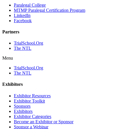
Paralegal College
MTMP Paralegal Certification Program
LinkedIn
Facebook
Partners
TrialSchool.Org
The NTL
Menu
TrialSchool.Org
The NTL
Exhibitors
Exhibitor Resources
Exhibitor Toolkit
Sponsors
Exhibitors
Exhibitor Categories
Become an Exhibitor or Sponsor
Sponsor a Webinar