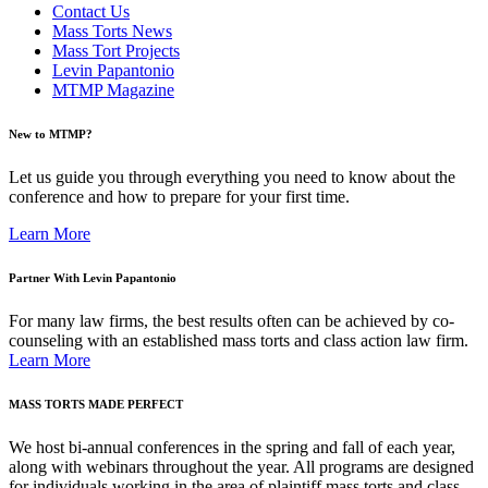
Contact Us
Mass Torts News
Mass Tort Projects
Levin Papantonio
MTMP Magazine
New to MTMP?
Let us guide you through everything you need to know about the
conference and how to prepare for your first time.
Learn More
Partner With Levin Papantonio
For many law firms, the best results often can be achieved by co-
counseling with an established mass torts and class action law firm.
Learn More
MASS TORTS MADE PERFECT
We host bi-annual conferences in the spring and fall of each year,
along with webinars throughout the year. All programs are designed
for individuals working in the area of plaintiff mass torts and class