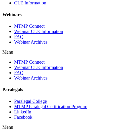
CLE Information
Webinars
MTMP Connect
Webinar CLE Information
FAQ
Webinar Archives
Menu
MTMP Connect
Webinar CLE Information
FAQ
Webinar Archives
Paralegals
Paralegal College
MTMP Paralegal Certification Program
LinkedIn
Facebook
Menu