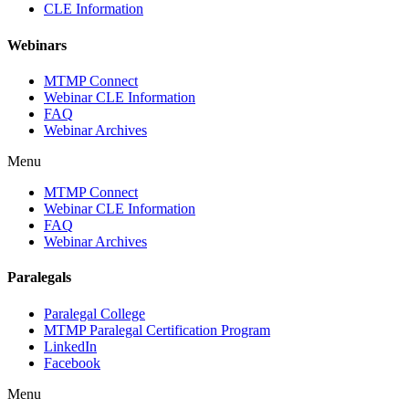
CLE Information
Webinars
MTMP Connect
Webinar CLE Information
FAQ
Webinar Archives
Menu
MTMP Connect
Webinar CLE Information
FAQ
Webinar Archives
Paralegals
Paralegal College
MTMP Paralegal Certification Program
LinkedIn
Facebook
Menu