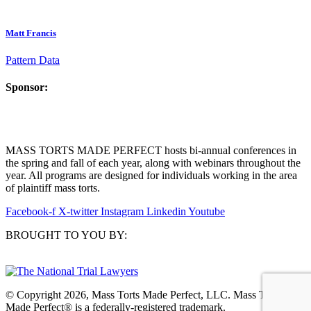
Matt Francis
Pattern Data
Sponsor:
MASS TORTS MADE PERFECT hosts bi-annual conferences in
the spring and fall of each year, along with webinars throughout the
year. All programs are designed for individuals working in the area
of plaintiff mass torts.
Facebook-f
X-twitter
Instagram
Linkedin
Youtube
BROUGHT TO YOU BY:
© Copyright 2026, Mass Torts Made Perfect, LLC. Mass Torts
Made Perfect® is a federally-registered trademark.