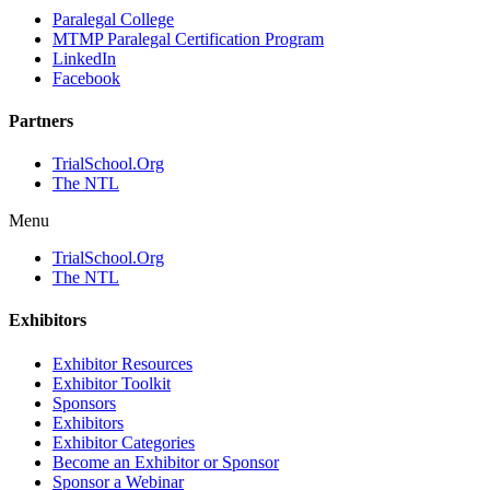
Paralegal College
MTMP Paralegal Certification Program
LinkedIn
Facebook
Partners
TrialSchool.Org
The NTL
Menu
TrialSchool.Org
The NTL
Exhibitors
Exhibitor Resources
Exhibitor Toolkit
Sponsors
Exhibitors
Exhibitor Categories
Become an Exhibitor or Sponsor
Sponsor a Webinar