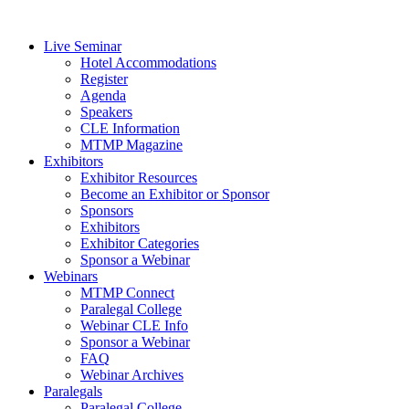
Live Seminar
Hotel Accommodations
Register
Agenda
Speakers
CLE Information
MTMP Magazine
Exhibitors
Exhibitor Resources
Become an Exhibitor or Sponsor
Sponsors
Exhibitors
Exhibitor Categories
Sponsor a Webinar
Webinars
MTMP Connect
Paralegal College
Webinar CLE Info
Sponsor a Webinar
FAQ
Webinar Archives
Paralegals
Paralegal College