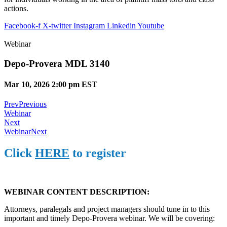
actions.
Facebook-f
X-twitter
Instagram
Linkedin
Youtube
Webinar
Depo-Provera MDL 3140
Mar 10, 2026 2:00 pm EST
Prev
Previous
Webinar
Next
Webinar
Next
Click
HERE
to register
WEBINAR CONTENT DESCRIPTION:
Attorneys, paralegals and project managers should tune in to this
important and timely Depo-Provera webinar. We will be covering: