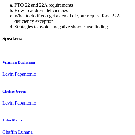
PTO 22 and 22A requirements
How to address deficiencies
What to do if you get a denial of your request for a 22A
deficiency exception
Strategies to avoid a negative show cause finding
Speakers:
Virginia Buchanan
Levin Papantonio
Chelsie Green
Levin Papantonio
Julia Merritt
Chaffin Luhana