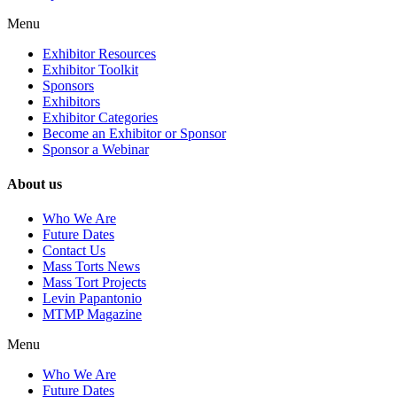
Menu
Exhibitor Resources
Exhibitor Toolkit
Sponsors
Exhibitors
Exhibitor Categories
Become an Exhibitor or Sponsor
Sponsor a Webinar
About us
Who We Are
Future Dates
Contact Us
Mass Torts News
Mass Tort Projects
Levin Papantonio
MTMP Magazine
Menu
Who We Are
Future Dates