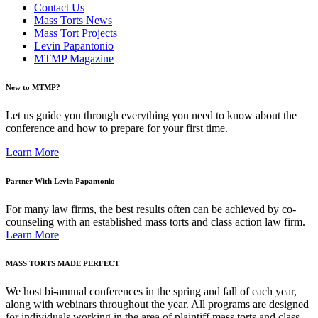
Contact Us
Mass Torts News
Mass Tort Projects
Levin Papantonio
MTMP Magazine
New to MTMP?
Let us guide you through everything you need to know about the
conference and how to prepare for your first time.
Learn More
Partner With Levin Papantonio
For many law firms, the best results often can be achieved by co-
counseling with an established mass torts and class action law firm.
Learn More
MASS TORTS MADE PERFECT
We host bi-annual conferences in the spring and fall of each year,
along with webinars throughout the year. All programs are designed
for individuals working in the area of plaintiff mass torts and class