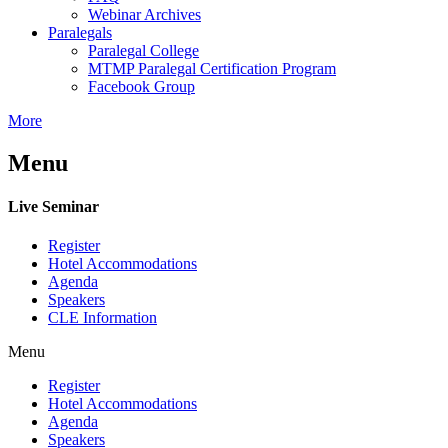
Webinar Archives
Paralegals
Paralegal College
MTMP Paralegal Certification Program
Facebook Group
More
Menu
Live Seminar
Register
Hotel Accommodations
Agenda
Speakers
CLE Information
Menu
Register
Hotel Accommodations
Agenda
Speakers