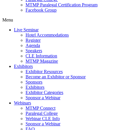
MTMP Paralegal Certification Program
Facebook Group
Menu
Live Seminar
Hotel Accommodations
Register
Agenda
Speakers
CLE Information
MTMP Magazine
Exhibitors
Exhibitor Resources
Become an Exhibitor or Sponsor
Sponsors
Exhibitors
Exhibitor Categories
Sponsor a Webinar
Webinars
MTMP Connect
Paralegal College
Webinar CLE Info
Sponsor a Webinar
FAQ