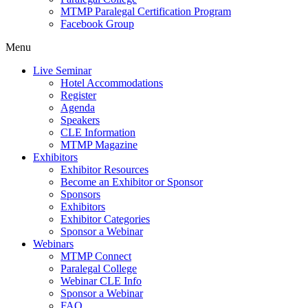
MTMP Paralegal Certification Program
Facebook Group
Menu
Live Seminar
Hotel Accommodations
Register
Agenda
Speakers
CLE Information
MTMP Magazine
Exhibitors
Exhibitor Resources
Become an Exhibitor or Sponsor
Sponsors
Exhibitors
Exhibitor Categories
Sponsor a Webinar
Webinars
MTMP Connect
Paralegal College
Webinar CLE Info
Sponsor a Webinar
FAQ