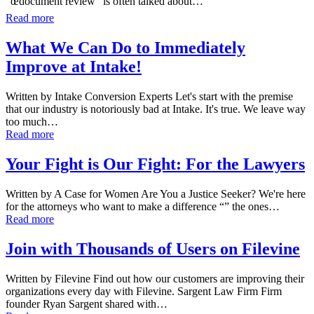
“œdocument review” is often talked about…
Read more
What We Can Do to Immediately
Improve at Intake!
Written by Intake Conversion Experts Let's start with the premise
that our industry is notoriously bad at Intake. It's true. We leave way
too much…
Read more
Your Fight is Our Fight: For the Lawyers
Written by A Case for Women Are You a Justice Seeker? We're here
for the attorneys who want to make a difference “” the ones…
Read more
Join with Thousands of Users on Filevine
Written by Filevine Find out how our customers are improving their
organizations every day with Filevine. Sargent Law Firm Firm
founder Ryan Sargent shared with…