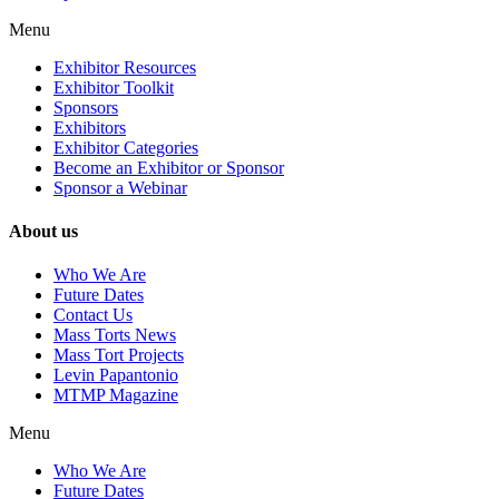
Menu
Exhibitor Resources
Exhibitor Toolkit
Sponsors
Exhibitors
Exhibitor Categories
Become an Exhibitor or Sponsor
Sponsor a Webinar
About us
Who We Are
Future Dates
Contact Us
Mass Torts News
Mass Tort Projects
Levin Papantonio
MTMP Magazine
Menu
Who We Are
Future Dates