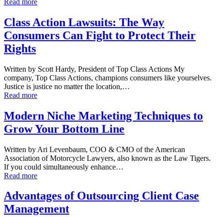
Read more
Class Action Lawsuits: The Way
Consumers Can Fight to Protect Their
Rights
Written by Scott Hardy, President of Top Class Actions My
company, Top Class Actions, champions consumers like yourselves.
Justice is justice no matter the location,…
Read more
Modern Niche Marketing Techniques to
Grow Your Bottom Line
Written by Ari Levenbaum, COO & CMO of the American
Association of Motorcycle Lawyers, also known as the Law Tigers.
If you could simultaneously enhance…
Read more
Advantages of Outsourcing Client Case
Management