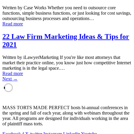
Wrriten by Case Works Whether you need to outsource core
functions, simple business functions, or just looking for cost savings,
outsourcing business processes and operations…
Read more
22 Law Firm Marketing Ideas & Tips for
2021
Written by iLawyerMarketing If you're like most attorneys that
market their practice online, you know just how competitive Internet
marketing is in the legal space.…
Read more
Next →
MASS TORTS MADE PERFECT hosts bi-annual conferences in
the spring and fall of each year, along with webinars throughout the
year. All programs are designed for individuals working in the area
of plaintiff mass torts.
Facebook-f
X-twitter
Instagram
Linkedin
Youtube