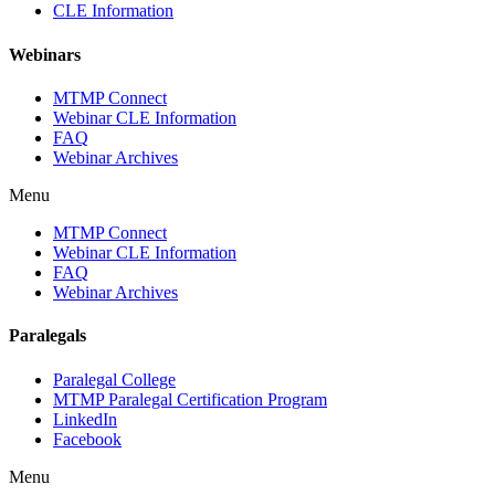
CLE Information
Webinars
MTMP Connect
Webinar CLE Information
FAQ
Webinar Archives
Menu
MTMP Connect
Webinar CLE Information
FAQ
Webinar Archives
Paralegals
Paralegal College
MTMP Paralegal Certification Program
LinkedIn
Facebook
Menu