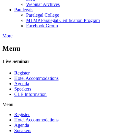
Webinar Archives
Paralegals
Paralegal College
MTMP Paralegal Certification Program
Facebook Group
More
Menu
Live Seminar
Register
Hotel Accommodations
Agenda
Speakers
CLE Information
Menu
Register
Hotel Accommodations
Agenda
Speakers