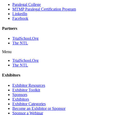
Paralegal College
MTMP Paralegal Certification Program
LinkedIn
Facebook
Partners
TrialSchool.Org
The NTL
Menu
TrialSchool.Org
The NTL
Exhibitors
Exhibitor Resources
Exhibitor Toolkit
Sponsors
Exhibitors
Exhibitor Categories
Become an Exhibitor or Sponsor
Sponsor a Webinar