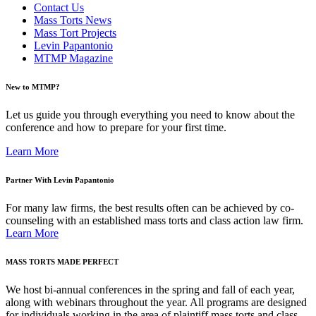
Contact Us
Mass Torts News
Mass Tort Projects
Levin Papantonio
MTMP Magazine
New to MTMP?
Let us guide you through everything you need to know about the
conference and how to prepare for your first time.
Learn More
Partner With Levin Papantonio
For many law firms, the best results often can be achieved by co-
counseling with an established mass torts and class action law firm.
Learn More
MASS TORTS MADE PERFECT
We host bi-annual conferences in the spring and fall of each year,
along with webinars throughout the year. All programs are designed
for individuals working in the area of plaintiff mass torts and class