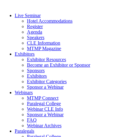
Live Seminar
Hotel Accommodations
Register
Agenda
Speakers
CLE Information
MTMP Magazine
Exhibitors
Exhibitor Resources
Become an Exhibitor or Sponsor
Sponsors
Exhibitors
Exhibitor Categories
Sponsor a Webinar
Webinars
MTMP Connect
Paralegal College
Webinar CLE Info
Sponsor a Webinar
FAQ
Webinar Archives
Paralegals
Paralegal College