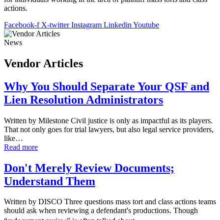
actions.
Facebook-f
X-twitter
Instagram
Linkedin
Youtube
News
Vendor Articles
Why You Should Separate Your QSF and
Lien Resolution Administrators
Written by Milestone Civil justice is only as impactful as its players.
That not only goes for trial lawyers, but also legal service providers,
like…
Read more
Don't Merely Review Documents;
Understand Them
Written by DISCO Three questions mass tort and class actions teams
should ask when reviewing a defendant's productions. Though