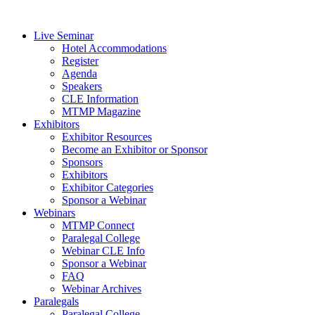
Live Seminar
Hotel Accommodations
Register
Agenda
Speakers
CLE Information
MTMP Magazine
Exhibitors
Exhibitor Resources
Become an Exhibitor or Sponsor
Sponsors
Exhibitors
Exhibitor Categories
Sponsor a Webinar
Webinars
MTMP Connect
Paralegal College
Webinar CLE Info
Sponsor a Webinar
FAQ
Webinar Archives
Paralegals
Paralegal College