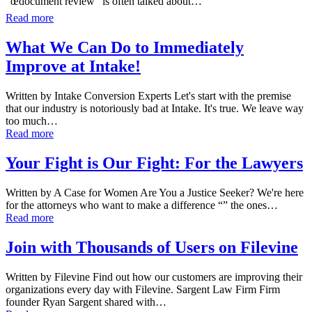
“œdocument review” is often talked about…
Read more
What We Can Do to Immediately
Improve at Intake!
Written by Intake Conversion Experts Let's start with the premise
that our industry is notoriously bad at Intake. It's true. We leave way
too much…
Read more
Your Fight is Our Fight: For the Lawyers
Written by A Case for Women Are You a Justice Seeker? We're here
for the attorneys who want to make a difference “” the ones…
Read more
Join with Thousands of Users on Filevine
Written by Filevine Find out how our customers are improving their
organizations every day with Filevine. Sargent Law Firm Firm
founder Ryan Sargent shared with…