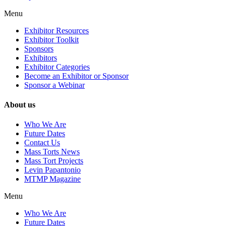
Menu
Exhibitor Resources
Exhibitor Toolkit
Sponsors
Exhibitors
Exhibitor Categories
Become an Exhibitor or Sponsor
Sponsor a Webinar
About us
Who We Are
Future Dates
Contact Us
Mass Torts News
Mass Tort Projects
Levin Papantonio
MTMP Magazine
Menu
Who We Are
Future Dates