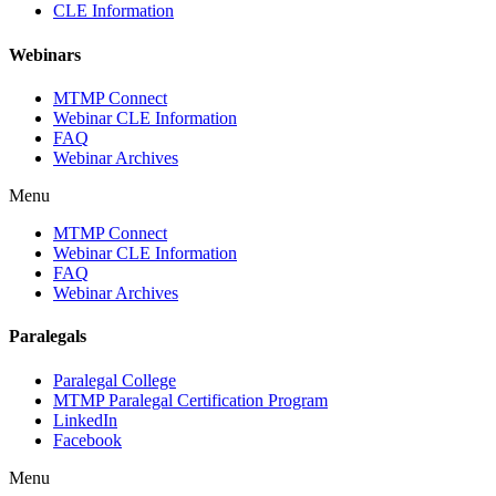
CLE Information
Webinars
MTMP Connect
Webinar CLE Information
FAQ
Webinar Archives
Menu
MTMP Connect
Webinar CLE Information
FAQ
Webinar Archives
Paralegals
Paralegal College
MTMP Paralegal Certification Program
LinkedIn
Facebook
Menu