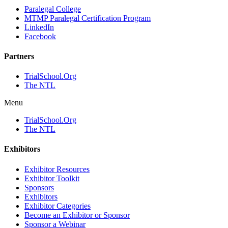
Paralegal College
MTMP Paralegal Certification Program
LinkedIn
Facebook
Partners
TrialSchool.Org
The NTL
Menu
TrialSchool.Org
The NTL
Exhibitors
Exhibitor Resources
Exhibitor Toolkit
Sponsors
Exhibitors
Exhibitor Categories
Become an Exhibitor or Sponsor
Sponsor a Webinar