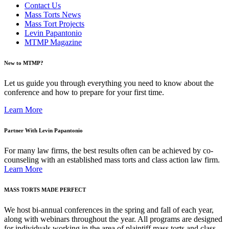
Contact Us
Mass Torts News
Mass Tort Projects
Levin Papantonio
MTMP Magazine
New to MTMP?
Let us guide you through everything you need to know about the
conference and how to prepare for your first time.
Learn More
Partner With Levin Papantonio
For many law firms, the best results often can be achieved by co-
counseling with an established mass torts and class action law firm.
Learn More
MASS TORTS MADE PERFECT
We host bi-annual conferences in the spring and fall of each year,
along with webinars throughout the year. All programs are designed
for individuals working in the area of plaintiff mass torts and class