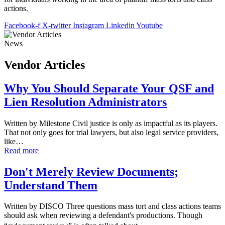
actions.
Facebook-f
X-twitter
Instagram
Linkedin
Youtube
News
Vendor Articles
Why You Should Separate Your QSF and
Lien Resolution Administrators
Written by Milestone Civil justice is only as impactful as its players.
That not only goes for trial lawyers, but also legal service providers,
like…
Read more
Don't Merely Review Documents;
Understand Them
Written by DISCO Three questions mass tort and class actions teams
should ask when reviewing a defendant's productions. Though