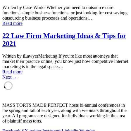
Wrriten by Case Works Whether you need to outsource core
functions, simple business functions, or just looking for cost savings,
outsourcing business processes and operations…
Read more
22 Law Firm Marketing Ideas & Tips for
2021
Written by iLawyerMarketing If you're like most attorneys that
market their practice online, you know just how competitive Internet
marketing is in the legal space.…
Read more
Next →
MASS TORTS MADE PERFECT hosts bi-annual conferences in
the spring and fall of each year, along with webinars throughout the
year. All programs are designed for individuals working in the area
of plaintiff mass torts.
Facebook-f
X-twitter
Instagram
Linkedin
Youtube