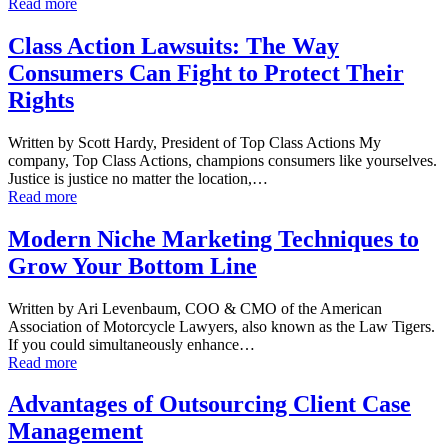
Read more
Class Action Lawsuits: The Way
Consumers Can Fight to Protect Their
Rights
Written by Scott Hardy, President of Top Class Actions My
company, Top Class Actions, champions consumers like yourselves.
Justice is justice no matter the location,…
Read more
Modern Niche Marketing Techniques to
Grow Your Bottom Line
Written by Ari Levenbaum, COO & CMO of the American
Association of Motorcycle Lawyers, also known as the Law Tigers.
If you could simultaneously enhance…
Read more
Advantages of Outsourcing Client Case
Management