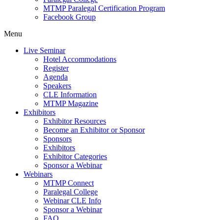
MTMP Paralegal Certification Program
Facebook Group
Menu
Live Seminar
Hotel Accommodations
Register
Agenda
Speakers
CLE Information
MTMP Magazine
Exhibitors
Exhibitor Resources
Become an Exhibitor or Sponsor
Sponsors
Exhibitors
Exhibitor Categories
Sponsor a Webinar
Webinars
MTMP Connect
Paralegal College
Webinar CLE Info
Sponsor a Webinar
FAQ