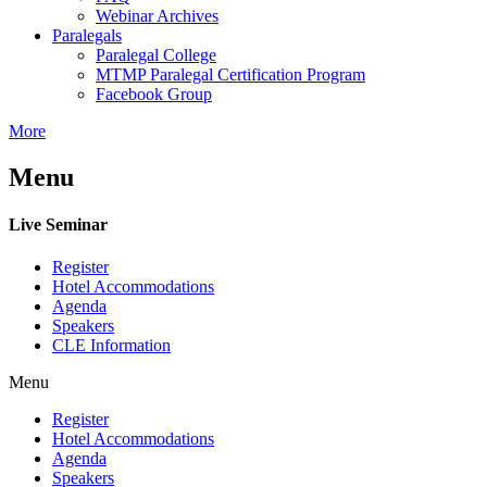
Webinar Archives
Paralegals
Paralegal College
MTMP Paralegal Certification Program
Facebook Group
More
Menu
Live Seminar
Register
Hotel Accommodations
Agenda
Speakers
CLE Information
Menu
Register
Hotel Accommodations
Agenda
Speakers