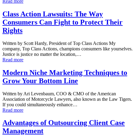
Read more
Class Action Lawsuits: The Way
Consumers Can Fight to Protect Their
Rights
Written by Scott Hardy, President of Top Class Actions My
company, Top Class Actions, champions consumers like yourselves.
Justice is justice no matter the location,…
Read more
Modern Niche Marketing Techniques to
Grow Your Bottom Line
Written by Ari Levenbaum, COO & CMO of the American
Association of Motorcycle Lawyers, also known as the Law Tigers.
If you could simultaneously enhance…
Read more
Advantages of Outsourcing Client Case
Management