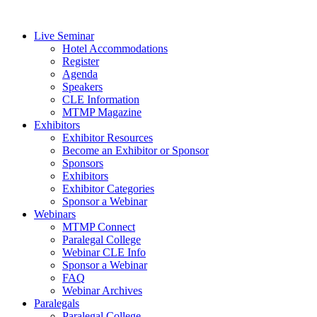
Live Seminar
Hotel Accommodations
Register
Agenda
Speakers
CLE Information
MTMP Magazine
Exhibitors
Exhibitor Resources
Become an Exhibitor or Sponsor
Sponsors
Exhibitors
Exhibitor Categories
Sponsor a Webinar
Webinars
MTMP Connect
Paralegal College
Webinar CLE Info
Sponsor a Webinar
FAQ
Webinar Archives
Paralegals
Paralegal College