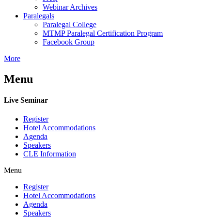
Webinar Archives
Paralegals
Paralegal College
MTMP Paralegal Certification Program
Facebook Group
More
Menu
Live Seminar
Register
Hotel Accommodations
Agenda
Speakers
CLE Information
Menu
Register
Hotel Accommodations
Agenda
Speakers