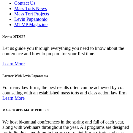
Contact Us
Mass Torts News
Mass Tort Projects
Levin Papantonio
MTMP Magazine
New to MTMP?
Let us guide you through everything you need to know about the
conference and how to prepare for your first time.
Learn More
Partner With Levin Papantonio
For many law firms, the best results often can be achieved by co-
counseling with an established mass torts and class action law firm.
Learn More
MASS TORTS MADE PERFECT
We host bi-annual conferences in the spring and fall of each year,
along with webinars throughout the year. All programs are designed
for individuals working in the area of plaintiff mass torts and class