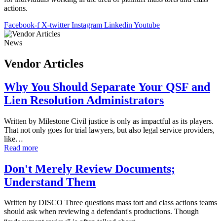
actions.
Facebook-f
X-twitter
Instagram
Linkedin
Youtube
News
Vendor Articles
Why You Should Separate Your QSF and
Lien Resolution Administrators
Written by Milestone Civil justice is only as impactful as its players.
That not only goes for trial lawyers, but also legal service providers,
like…
Read more
Don't Merely Review Documents;
Understand Them
Written by DISCO Three questions mass tort and class actions teams
should ask when reviewing a defendant's productions. Though