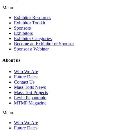
Menu
Exhibitor Resources
Exhibitor Toolkit
Sponsors
Exhibitors
Exhibitor Categories
Become an Exhibitor or Sponsor
Sponsor a Webinar
About us
Who We Are
Future Dates
Contact Us
Mass Torts News
Mass Tort Projects
Levin Papantonio
MTMP Magazine
Menu
Who We Are
Future Dates