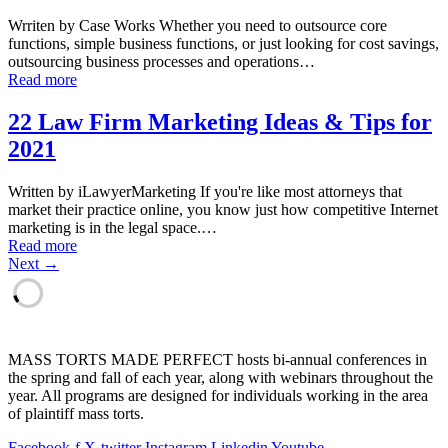
Wrriten by Case Works Whether you need to outsource core
functions, simple business functions, or just looking for cost savings,
outsourcing business processes and operations…
Read more
22 Law Firm Marketing Ideas & Tips for
2021
Written by iLawyerMarketing If you're like most attorneys that
market their practice online, you know just how competitive Internet
marketing is in the legal space.…
Read more
Next →
MASS TORTS MADE PERFECT hosts bi-annual conferences in
the spring and fall of each year, along with webinars throughout the
year. All programs are designed for individuals working in the area
of plaintiff mass torts.
Facebook-f
X-twitter
Instagram
Linkedin
Youtube