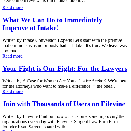
“œdocument review” is often talked about…
Read more
What We Can Do to Immediately
Improve at Intake!
Written by Intake Conversion Experts Let's start with the premise
that our industry is notoriously bad at Intake. It's true. We leave way
too much…
Read more
Your Fight is Our Fight: For the Lawyers
Written by A Case for Women Are You a Justice Seeker? We're here
for the attorneys who want to make a difference “” the ones…
Read more
Join with Thousands of Users on Filevine
Written by Filevine Find out how our customers are improving their
organizations every day with Filevine. Sargent Law Firm Firm
founder Ryan Sargent shared with…