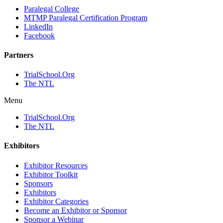
Paralegal College
MTMP Paralegal Certification Program
LinkedIn
Facebook
Partners
TrialSchool.Org
The NTL
Menu
TrialSchool.Org
The NTL
Exhibitors
Exhibitor Resources
Exhibitor Toolkit
Sponsors
Exhibitors
Exhibitor Categories
Become an Exhibitor or Sponsor
Sponsor a Webinar