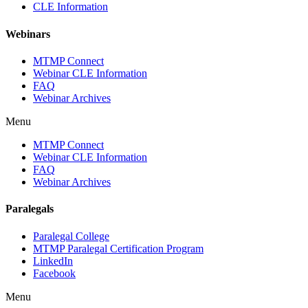
CLE Information
Webinars
MTMP Connect
Webinar CLE Information
FAQ
Webinar Archives
Menu
MTMP Connect
Webinar CLE Information
FAQ
Webinar Archives
Paralegals
Paralegal College
MTMP Paralegal Certification Program
LinkedIn
Facebook
Menu