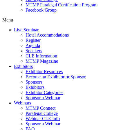
MTMP Paralegal Certification Program
Facebook Group
Menu
Live Seminar
Hotel Accommodations
Register
Agenda
Speakers
CLE Information
MTMP Magazine
Exhibitors
Exhibitor Resources
Become an Exhibitor or Sponsor
Sponsors
Exhibitors
Exhibitor Categories
Sponsor a Webinar
Webinars
MTMP Connect
Paralegal College
Webinar CLE Info
Sponsor a Webinar
FAQ